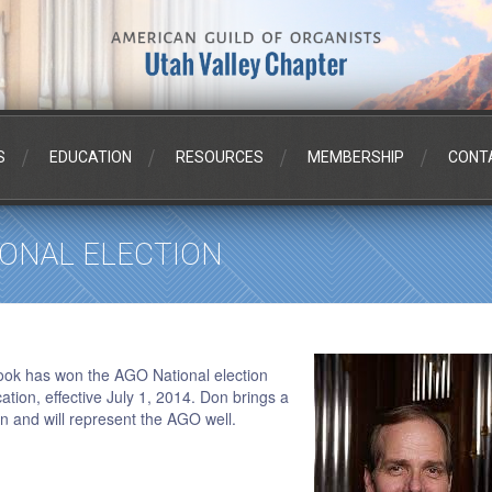
S
EDUCATION
RESOURCES
MEMBERSHIP
CONT
IONAL ELECTION
ook has won the AGO National election
ation, effective July 1, 2014. Don brings a
ion and will represent the AGO well.