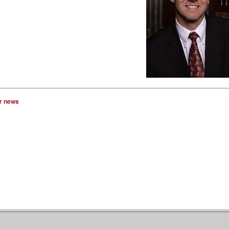
r news