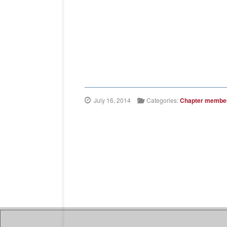
July 16, 2014
Categories:
Chapter membe