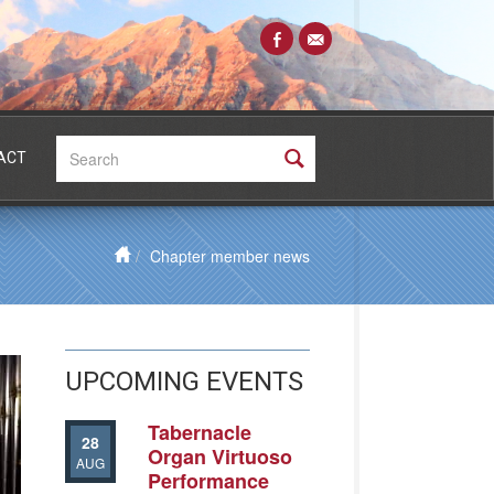
Search:
ACT
Chapter member news
UPCOMING EVENTS
Tabernacle
28
Organ Virtuoso
AUG
Performance