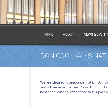
HOME
ABOUT
NEWS & EVENT
DON COOK WINS NAT
We are pleased to announce that Dr. Don C
and will serve as the new
Councillor
for Educ
host of educational experience to this posit