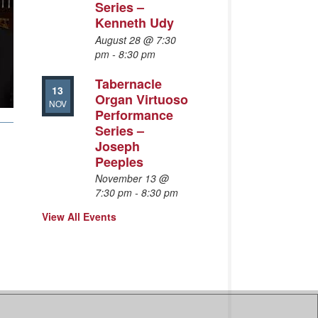
Series –
Kenneth Udy
August 28 @ 7:30
pm
-
8:30 pm
Tabernacle
13
Organ Virtuoso
NOV
Performance
Series –
Joseph
Peeples
November 13 @
7:30 pm
-
8:30 pm
View All Events