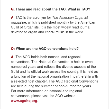
Q:
I hear and read about the TAO. What is TAO?
A:
TAO is the acronym for
The American Organist
magazine, which is published monthly by the American
Guild of Organists. It is the most widely read journal
devoted to organ and choral music in the world.
Q:
When are the AGO conventions held?
A:
The AGO holds both national and regional
conventions. The National Convention is held in even-
numbered years and reflects the diverse aspects of the
Guild and its official work across the country. It is held as
a function of the national organization in partnership with
a selected host chapter. The AGO Regional Conventions
are held during the summer of odd-numbered years.
For more information on national and regional
conventions, please visit the AGO website,
www.agohq.org
.