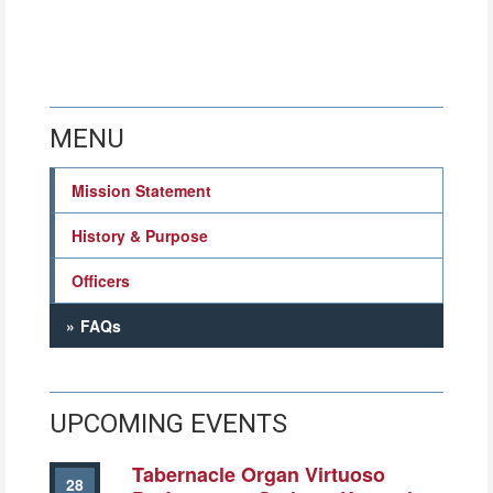
MENU
Mission Statement
History & Purpose
Officers
FAQs
UPCOMING EVENTS
Tabernacle Organ Virtuoso
28