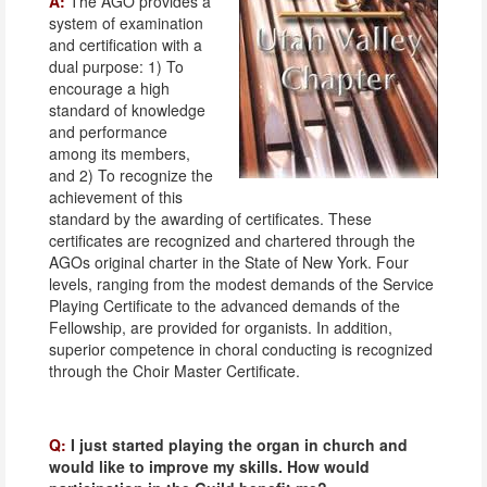
A:
The AGO provides a
system of examination
and certification with a
dual purpose: 1) To
encourage a high
standard of knowledge
and performance
among its members,
and 2) To recognize the
achievement of this
standard by the awarding of certificates. These
certificates are recognized and chartered through the
AGOs original charter in the State of New York. Four
levels, ranging from the modest demands of the Service
Playing Certificate to the advanced demands of the
Fellowship, are provided for organists. In addition,
superior competence in choral conducting is recognized
through the Choir Master Certificate.
Q:
I just started playing the organ in church and
would like to improve my skills. How would