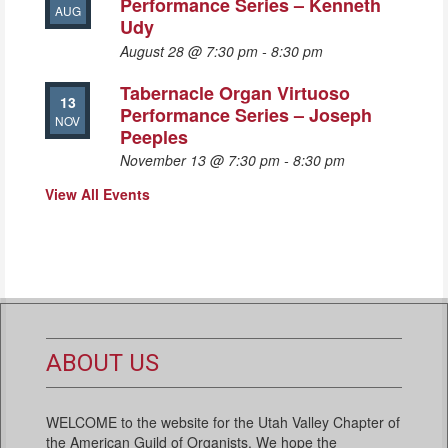
Performance Series – Kenneth
AUG
Udy
August 28 @ 7:30 pm
-
8:30 pm
Tabernacle Organ Virtuoso
13
Performance Series – Joseph
NOV
Peeples
November 13 @ 7:30 pm
-
8:30 pm
View All Events
ABOUT US
WELCOME to the website for the Utah Valley Chapter of
the American Guild of Organists. We hope the