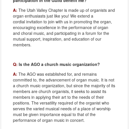
participation in the Guild benefit me?
A:
The Utah Valley Chapter is made up of organists and
organ enthusiasts just like you! We extend a
cordial invitation to join with us in promoting the organ,
encouraging excellence in the performance of organ
and choral music, and participating in a forum for the
mutual support, inspiration, and education of our
members.
Q:
Is the AGO a church music organization?
A:
The AGO was established for, and remains
committed to, the advancement of organ music. It is not
a church music organization, but since the majority of its
members are church organists, it seeks to assist its
members in applying their art to the needs of their
positions. The versatility required of the organist who
serves the varied musical needs of a place of worship
must be given importance equal to that of the
performance of organ music in concert.