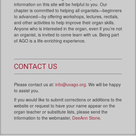
information on this site will be helpful to you. Our
chapter is committed to helping all organists—beginners
to advanced—by offering workshops, lectures, recitals,
and other activities to help improve their organ skills.
Anyone who is interested in the organ, even if you’re not
an organist, is invited to come learn with us. Being part
of AGO is a life-enriching experience.
CONTACT US
Please contact us at:
info@uvago.org
. We will be happy
to assist you.
If you would like to submit corrections or additions to the
website or request to have your name appear on the
organ teacher or substitute lists, please send the
information to the webmaster,
DeeAnn Stone
.