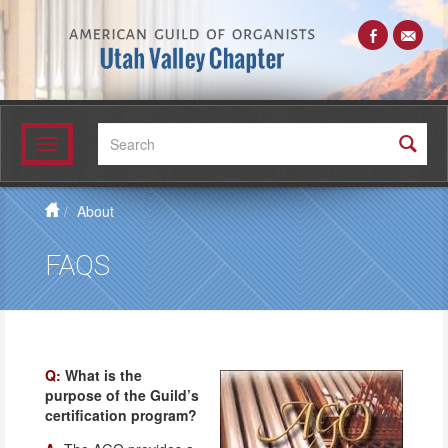
Search:
Toggle
navigation
About
FAQS
Q:
What is the
purpose of the Guild’s
certification program?