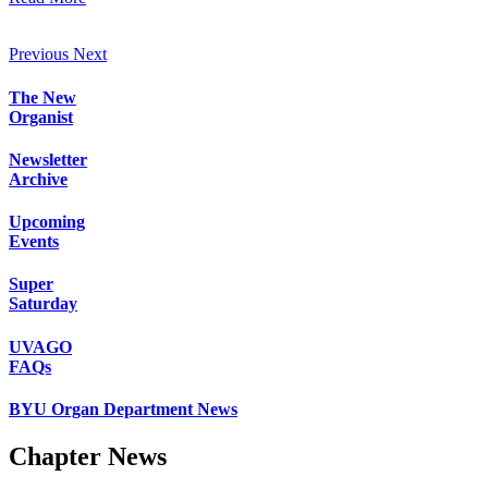
Previous
Next
The New
Organist
Newsletter
Archive
Upcoming
Events
Super
Saturday
UVAGO
FAQs
BYU Organ Department News
Chapter News