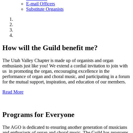
E-mail Officers
Substitute Organists
How will the Guild benefit me?
The Utah Valley Chapter is made up of organists and organ
enthusiasts just like you! We extend a cordial invitation to join with
us in promoting the organ, encouraging excellence in the
performance of organ and choral music, and participating in a forum
for the mutual support, inspiration, and education of our members.
Read More
Programs for Everyone
The AGO is dedicated to ensuring another generation of musicians
and enthusiasts of organ and choral music. The Guild has programs,