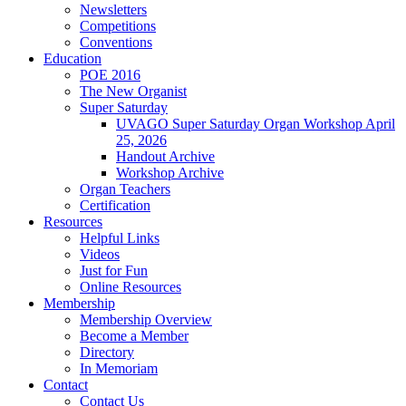
Newsletters
Competitions
Conventions
Education
POE 2016
The New Organist
Super Saturday
UVAGO Super Saturday Organ Workshop April
25, 2026
Handout Archive
Workshop Archive
Organ Teachers
Certification
Resources
Helpful Links
Videos
Just for Fun
Online Resources
Membership
Membership Overview
Become a Member
Directory
In Memoriam
Contact
Contact Us