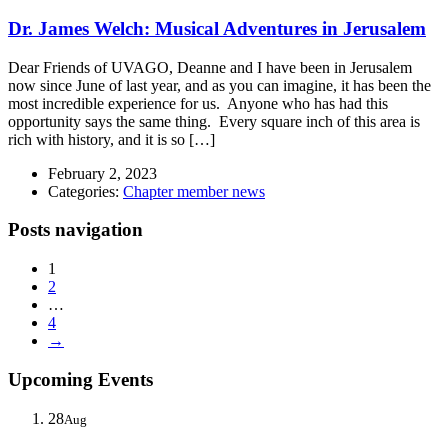
Dr. James Welch: Musical Adventures in Jerusalem
Dear Friends of UVAGO, Deanne and I have been in Jerusalem
now since June of last year, and as you can imagine, it has been the
most incredible experience for us. Anyone who has had this
opportunity says the same thing. Every square inch of this area is
rich with history, and it is so […]
February 2, 2023
Categories:
Chapter member news
Posts navigation
1
2
…
4
→
Upcoming Events
28
Aug