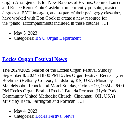
Organ Arrangements for New Batches of Hymns: Connor Larsen
and Renee Renee Chiu Gastelum are currently pursuing masters
degrees at BYU in organ, and as part of their pedagogy class they
have worked with Don Cook to create a new resource for
the ‘piano’ accompaniments included in these batches […]
May 5, 2023
Categories:
BYU Organ Department
Eccles Organ Festival News
The 2024/2025 Season of the Eccles Organ Festival Sunday,
September 8, 2024 at 8:00 PM Eccles Organ Festival Recital Tyler
Boehmer (Bethany College, Lindsborg, KS, USA) Music by
Mendelssohn, Franck and Morel Sunday, October 20, 2024 at 8:00
PM Eccles Organ Festival Recital Brenda Portman (Hyde Park
Community United Methodist Church, Cincinnati, OH, USA)
Music by Bach, Farrington and Portman […]
May 4, 2023
Categories:
Eccles Festival News