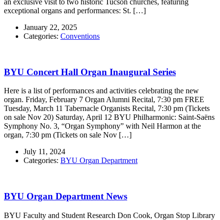
an exclusive visit to two historic Tucson churches, featuring
exceptional organs and performances: St. […]
January 22, 2025
Categories:
Conventions
BYU Concert Hall Organ Inaugural Series
Here is a list of performances and activities celebrating the new
organ. Friday, February 7 Organ Alumni Recital, 7:30 pm FREE
Tuesday, March 11 Tabernacle Organists Recital, 7:30 pm (Tickets
on sale Nov 20) Saturday, April 12 BYU Philharmonic: Saint-Saëns
Symphony No. 3, “Organ Symphony” with Neil Harmon at the
organ, 7:30 pm (Tickets on sale Nov […]
July 11, 2024
Categories:
BYU Organ Department
BYU Organ Department News
BYU Faculty and Student Research Don Cook, Organ Stop Library