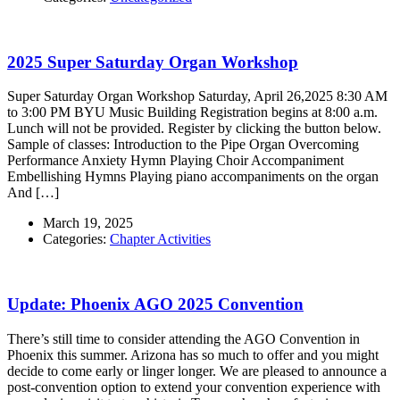
2025 Super Saturday Organ Workshop
Super Saturday Organ Workshop Saturday, April 26,2025 8:30 AM
to 3:00 PM BYU Music Building Registration begins at 8:00 a.m.
Lunch will not be provided. Register by clicking the button below.
Sample of classes: Introduction to the Pipe Organ Overcoming
Performance Anxiety Hymn Playing Choir Accompaniment
Embellishing Hymns Playing piano accompaniments on the organ
And […]
March 19, 2025
Categories:
Chapter Activities
Update: Phoenix AGO 2025 Convention
There’s still time to consider attending the AGO Convention in
Phoenix this summer. Arizona has so much to offer and you might
decide to come early or linger longer. We are pleased to announce a
post-convention option to extend your convention experience with