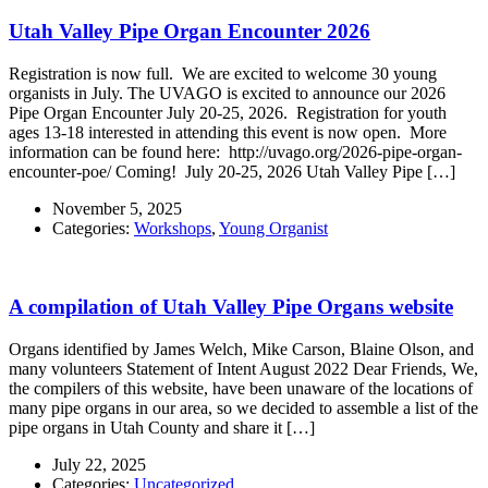
Utah Valley Pipe Organ Encounter 2026
Registration is now full. We are excited to welcome 30 young
organists in July. The UVAGO is excited to announce our 2026
Pipe Organ Encounter July 20-25, 2026. Registration for youth
ages 13-18 interested in attending this event is now open. More
information can be found here: http://uvago.org/2026-pipe-organ-
encounter-poe/ Coming! July 20-25, 2026 Utah Valley Pipe […]
November 5, 2025
Categories:
Workshops
,
Young Organist
A compilation of Utah Valley Pipe Organs website
Organs identified by James Welch, Mike Carson, Blaine Olson, and
many volunteers Statement of Intent August 2022 Dear Friends, We,
the compilers of this website, have been unaware of the locations of
many pipe organs in our area, so we decided to assemble a list of the
pipe organs in Utah County and share it […]
July 22, 2025
Categories:
Uncategorized