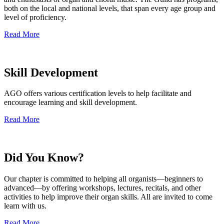
both on the local and national levels, that span every age group and
level of proficiency.
Read More
Skill Development
AGO offers various certification levels to help facilitate and
encourage learning and skill development.
Read More
Did You Know?
Our chapter is committed to helping all organists—beginners to
advanced—by offering workshops, lectures, recitals, and other
activities to help improve their organ skills. All are invited to come
learn with us.
Read More