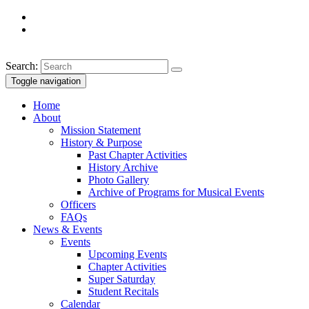
Search:
Toggle navigation
Home
About
Mission Statement
History & Purpose
Past Chapter Activities
History Archive
Photo Gallery
Archive of Programs for Musical Events
Officers
FAQs
News & Events
Events
Upcoming Events
Chapter Activities
Super Saturday
Student Recitals
Calendar