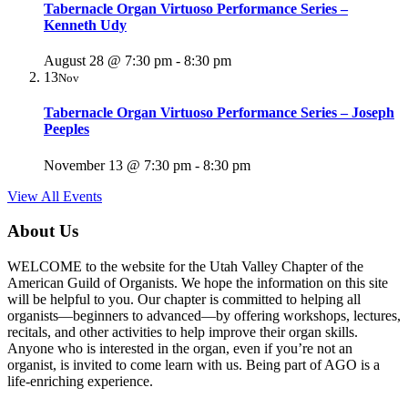
Tabernacle Organ Virtuoso Performance Series –
Kenneth Udy
August 28 @ 7:30 pm
-
8:30 pm
13
Nov
Tabernacle Organ Virtuoso Performance Series – Joseph
Peeples
November 13 @ 7:30 pm
-
8:30 pm
View All Events
About Us
WELCOME to the website for the Utah Valley Chapter of the
American Guild of Organists. We hope the information on this site
will be helpful to you. Our chapter is committed to helping all
organists—beginners to advanced—by offering workshops, lectures,
recitals, and other activities to help improve their organ skills.
Anyone who is interested in the organ, even if you’re not an
organist, is invited to come learn with us. Being part of AGO is a
life-enriching experience.