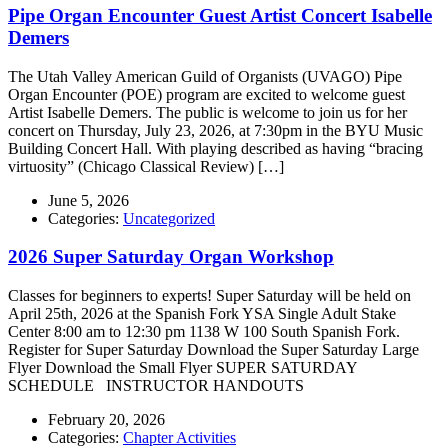
Pipe Organ Encounter Guest Artist Concert Isabelle
Demers
The Utah Valley American Guild of Organists (UVAGO) Pipe
Organ Encounter (POE) program are excited to welcome guest
Artist Isabelle Demers. The public is welcome to join us for her
concert on Thursday, July 23, 2026, at 7:30pm in the BYU Music
Building Concert Hall. With playing described as having “bracing
virtuosity” (Chicago Classical Review) […]
June 5, 2026
Categories:
Uncategorized
2026 Super Saturday Organ Workshop
Classes for beginners to experts! Super Saturday will be held on
April 25th, 2026 at the Spanish Fork YSA Single Adult Stake
Center 8:00 am to 12:30 pm 1138 W 100 South Spanish Fork.
Register for Super Saturday Download the Super Saturday Large
Flyer Download the Small Flyer SUPER SATURDAY
SCHEDULE INSTRUCTOR HANDOUTS
February 20, 2026
Categories:
Chapter Activities