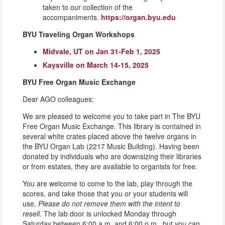
taken to our collection of the
accompaniments.
https://organ.byu.edu
BYU Traveling Organ Workshops
Midvale, UT on Jan 31-Feb 1, 2025
Kaysville on March 14-15, 2025
BYU Free Organ Music Exchange
Dear AGO colleagues:
We are pleased to welcome you to take part in The BYU
Free Organ Music Exchange. This library is contained in
several white crates placed above the twelve organs in
the BYU Organ Lab (2217 Music Building). Having been
donated by individuals who are downsizing their libraries
or from estates, they are available to organists for free.
You are welcome to come to the lab, play through the
scores, and take those that you or your students will
use.
Please do not remove them with the intent to
resell.
The lab door is unlocked Monday through
Saturday between 6:00 a.m. and 6:00 p.m., but you can