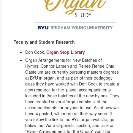
Faculty and Student Research
Don Cook,
Organ Stop Library
Organ Arrangements for New Batches of
Hymns: Connor Larsen and Renee Renee Chiu
Gastelum are currently pursuing masters degrees
at BYU in organ, and as part of their pedagogy
class they have worked with Don Cook to create a
new resource for the ‘piano’ accompaniments
included in these batches of the new hymns. They
have created several ‘organ versions’ of the
accompaniments for anyone to use. As of now we
have 4 posted, with more on their way soon. If
you follow the link to the BYU organ website, go
below the ‘Ward Organists’ section, and click on
“Hymn Arrangements for the Organ” you’ll be