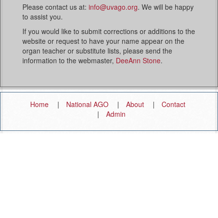
Please contact us at:
info@uvago.org
. We will be happy
to assist you.
If you would like to submit corrections or additions to the
website or request to have your name appear on the
organ teacher or substitute lists, please send the
information to the webmaster,
DeeAnn Stone
.
Home
National AGO
About
Contact
Admin