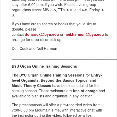
stay after 6:00 p.m. if you wish. Please avoid group
organ class times: MW 8-5, TTh 9-10 and 4-5, Friday 9-
3.
If you have organ scores or books that you’d like to
donate, please
contact
doncook@byu.edu
or
neil.harmon@byu.edu
to
arrange for drop-off or pick-up.
Don Cook and Neil Harmon
__________________________________________________
BYU Organ Online Training Sessions
The
BYU Organ Online Training Sessions
for
Entry-
level Organists, Beyond the Basics Topics, and
Music Theory Classes
have been scheduled for the
coming season. These webinars are
free of charge
and
available to pianists and organists in any location!
The presentations will offer a pre-recorded video from
7:00-8:00 pm Mountain Time, with interactive chat with
the instructor during the video, followed by a live