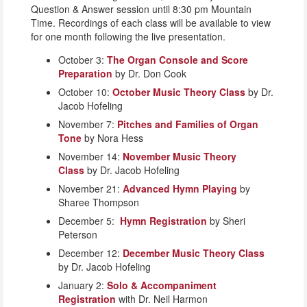
Question & Answer session until 8:30 pm Mountain
Time. Recordings of each class will be available to view
for one month following the live presentation.
October 3:
The Organ Console and Score
Preparation
by Dr. Don Cook
October 10:
October Music Theory Class
by Dr.
Jacob Hofeling
November 7:
Pitches and Families of Organ
Tone
by Nora Hess
November 14:
November Music Theory
Class
by Dr. Jacob Hofeling
November 21:
Advanced Hymn Playing
by
Sharee Thompson
December 5:
Hymn Registration
by Sheri
Peterson
December 12:
December Music Theory Class
by Dr. Jacob Hofeling
January 2:
Solo & Accompaniment
Registration
with Dr. Neil Harmon