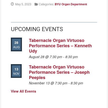
May 5, 2023
Categories:
BYU Organ Department
UPCOMING EVENTS
Tabernacle Organ Virtuoso
28
Performance Series – Kenneth
AUG
Udy
August 28 @ 7:30 pm
-
8:30 pm
Tabernacle Organ Virtuoso
13
Performance Series – Joseph
NOV
Peeples
November 13 @ 7:30 pm
-
8:30 pm
View All Events