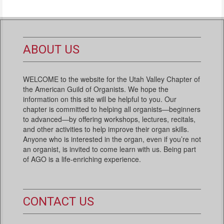
ABOUT US
WELCOME to the website for the Utah Valley Chapter of
the American Guild of Organists. We hope the
information on this site will be helpful to you. Our
chapter is committed to helping all organists—beginners
to advanced—by offering workshops, lectures, recitals,
and other activities to help improve their organ skills.
Anyone who is interested in the organ, even if you’re not
an organist, is invited to come learn with us. Being part
of AGO is a life-enriching experience.
CONTACT US