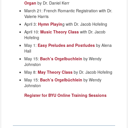
Organ
by Dr. Daniel Kerr
March 21: French Romantic Registration with Dr.
Valerie Harris
April 3:
Hymn Playin
g with Dr. Jacob Hofeling
April 10:
Music Theory Class
with Dr. Jacob
Hofeling
May 1:
Easy Preludes and Postludes
by Alena
Hall
May 15:
Bach’s Orgelbuchlein
by Wendy
Johnston
May 8:
May Theory Class
by Dr. Jacob Hofeling
May 15:
Bach’s Orgelbüchlein
by Wendy
Johnston
Register for BYU Online Training Sessions