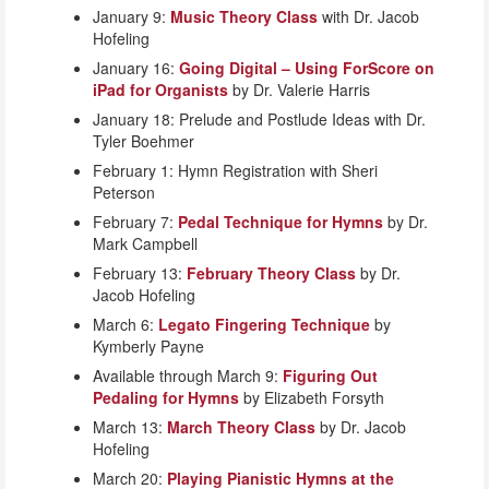
January 9:
Music Theory Class
with Dr. Jacob
Hofeling
January 16:
Going Digital – Using ForScore on
iPad for Organists
by Dr. Valerie Harris
January 18: Prelude and Postlude Ideas with Dr.
Tyler Boehmer
February 1: Hymn Registration with Sheri
Peterson
February 7:
Pedal Technique for Hymns
by Dr.
Mark Campbell
February 13:
February Theory Class
by Dr.
Jacob Hofeling
March 6:
Legato Fingering Technique
by
Kymberly Payne
Available through March 9:
Figuring Out
Pedaling for Hymns
by Elizabeth Forsyth
March 13:
March Theory Class
by Dr. Jacob
Hofeling
March 20:
Playing Pianistic Hymns at the