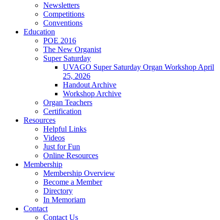
Newsletters
Competitions
Conventions
Education
POE 2016
The New Organist
Super Saturday
UVAGO Super Saturday Organ Workshop April
25, 2026
Handout Archive
Workshop Archive
Organ Teachers
Certification
Resources
Helpful Links
Videos
Just for Fun
Online Resources
Membership
Membership Overview
Become a Member
Directory
In Memoriam
Contact
Contact Us