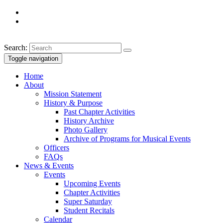
Search:
Toggle navigation
Home
About
Mission Statement
History & Purpose
Past Chapter Activities
History Archive
Photo Gallery
Archive of Programs for Musical Events
Officers
FAQs
News & Events
Events
Upcoming Events
Chapter Activities
Super Saturday
Student Recitals
Calendar