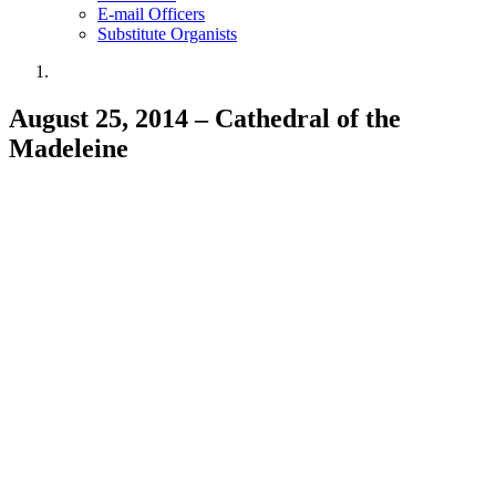
E-mail Officers
Substitute Organists
August 25, 2014 – Cathedral of the
Madeleine