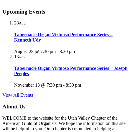
Upcoming Events
28
Aug
Tabernacle Organ Virtuoso Performance Series –
Kenneth Udy
August 28 @ 7:30 pm
-
8:30 pm
13
Nov
Tabernacle Organ Virtuoso Performance Series – Joseph
Peeples
November 13 @ 7:30 pm
-
8:30 pm
View All Events
About Us
WELCOME to the website for the Utah Valley Chapter of the
American Guild of Organists. We hope the information on this site
will be helpful to you. Our chapter is committed to helping all