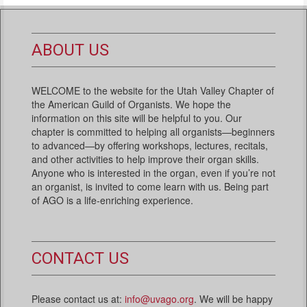
ABOUT US
WELCOME to the website for the Utah Valley Chapter of
the American Guild of Organists. We hope the
information on this site will be helpful to you. Our
chapter is committed to helping all organists—beginners
to advanced—by offering workshops, lectures, recitals,
and other activities to help improve their organ skills.
Anyone who is interested in the organ, even if you’re not
an organist, is invited to come learn with us. Being part
of AGO is a life-enriching experience.
CONTACT US
Please contact us at:
info@uvago.org
. We will be happy