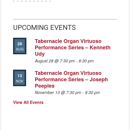
UPCOMING EVENTS
Tabernacle Organ Virtuoso
28
Performance Series – Kenneth
AUG
Udy
August 28 @ 7:30 pm
-
8:30 pm
Tabernacle Organ Virtuoso
13
Performance Series – Joseph
NOV
Peeples
November 13 @ 7:30 pm
-
8:30 pm
View All Events