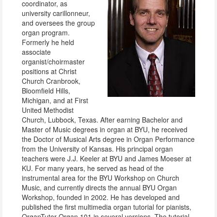
coordinator, as
university carillonneur,
and oversees the group
organ program.
Formerly he held
associate
organist/choirmaster
positions at Christ
Church Cranbrook,
Bloomfield Hills,
Michigan, and at First
United Methodist
Church, Lubbock, Texas. After earning Bachelor and
Master of Music degrees in organ at BYU, he received
the Doctor of Musical Arts degree in Organ Performance
from the University of Kansas. His principal organ
teachers were J.J. Keeler at BYU and James Moeser at
KU. For many years, he served as head of the
instrumental area for the BYU Workshop on Church
Music, and currently directs the annual BYU Organ
Workshop, founded in 2002. He has developed and
published the first multimedia organ tutorial for pianists,
OrganTutor Organ 101 in several versions. The tutorial