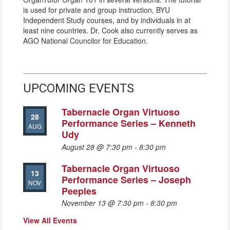
is used for private and group instruction, BYU
Independent Study courses, and by individuals in at
least nine countries. Dr. Cook also currently serves as
AGO National Councilor for Education.
UPCOMING EVENTS
Tabernacle Organ Virtuoso
28
Performance Series – Kenneth
AUG
Udy
August 28 @ 7:30 pm
-
8:30 pm
Tabernacle Organ Virtuoso
13
Performance Series – Joseph
NOV
Peeples
November 13 @ 7:30 pm
-
8:30 pm
View All Events