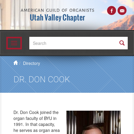
Search:
Toggle
navigation
Directory
DR. DON COOK
Dr. Don Cook joined the
organ faculty of BYU in
1991. In that capacity,
he serves as organ area