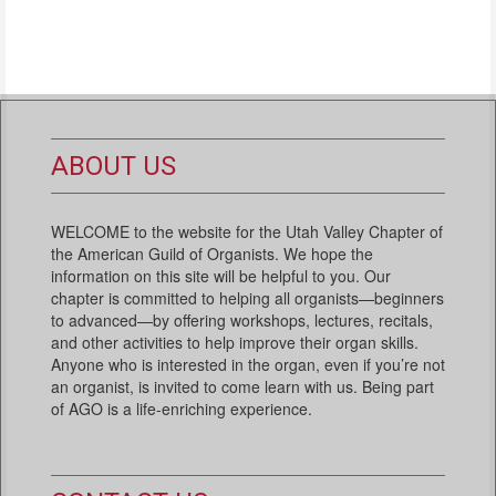
ABOUT US
WELCOME to the website for the Utah Valley Chapter of
the American Guild of Organists. We hope the
information on this site will be helpful to you. Our
chapter is committed to helping all organists—beginners
to advanced—by offering workshops, lectures, recitals,
and other activities to help improve their organ skills.
Anyone who is interested in the organ, even if you’re not
an organist, is invited to come learn with us. Being part
of AGO is a life-enriching experience.