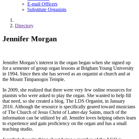
E-mail Officers
Substitute Organists
Directory
Jennifer Morgan
Jennifer Morgan’s interest in the organ began when she signed up
for a semester of group organ lessons at Brigham Young University
in 1994. Since then she has served as an organist at church and at
the Mount Timpanogos Temple.
In 2009, she realized that there were very few online resources for
pianists who were asked to play the organ. She wanted to help fill
that need, so she created a blog, The LDS Organist, in January
2010. Although the resource is specifically geared toward musicians
of The Church of Jesus Christ of Latter-day Saints, much of the
information can be utilized by all. Jennifer loves helping others learn
to experience and gain proficiency on the organ and has a small
teaching studio.