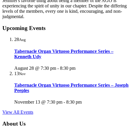
Jennifer's favorite thing about being a member of the AGO is
experiencing the spirit of unity in our chapter. Despite the differing
levels of the members, every one is kind, encouraging, and non-
judgmental.
Upcoming Events
28
Aug
Tabernacle Organ Virtuoso Performance Series –
Kenneth Udy
August 28 @ 7:30 pm
-
8:30 pm
13
Nov
Tabernacle Organ Virtuoso Performance Series – Joseph
Peeples
November 13 @ 7:30 pm
-
8:30 pm
View All Events
About Us