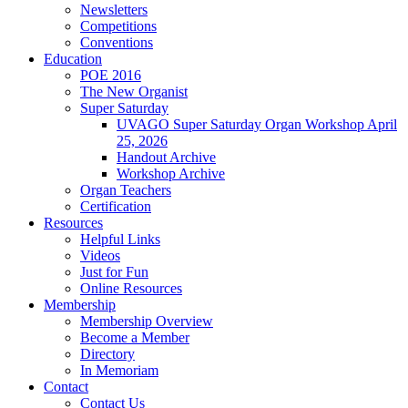
Newsletters
Competitions
Conventions
Education
POE 2016
The New Organist
Super Saturday
UVAGO Super Saturday Organ Workshop April
25, 2026
Handout Archive
Workshop Archive
Organ Teachers
Certification
Resources
Helpful Links
Videos
Just for Fun
Online Resources
Membership
Membership Overview
Become a Member
Directory
In Memoriam
Contact
Contact Us