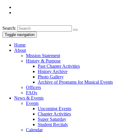
Search:
Toggle navigation
Home
About
Mission Statement
History & Purpose
Past Chapter Activities
History Archive
Photo Gallery
Archive of Programs for Musical Events
Officers
FAQs
News & Events
Events
Upcoming Events
Chapter Activities
Super Saturday
Student Recitals
Calendar