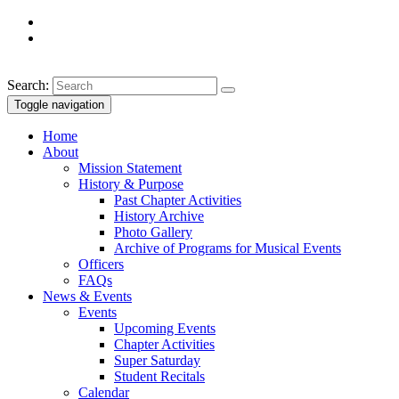
Search:
Toggle navigation
Home
About
Mission Statement
History & Purpose
Past Chapter Activities
History Archive
Photo Gallery
Archive of Programs for Musical Events
Officers
FAQs
News & Events
Events
Upcoming Events
Chapter Activities
Super Saturday
Student Recitals
Calendar