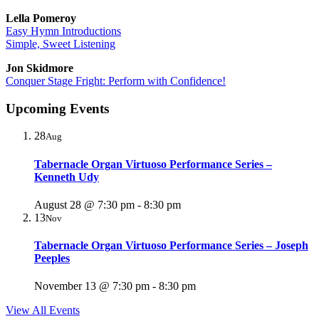
Lella Pomeroy
Easy Hymn Introductions
Simple, Sweet Listening
Jon Skidmore
Conquer Stage Fright: Perform with Confidence!
Upcoming Events
28
Aug
Tabernacle Organ Virtuoso Performance Series –
Kenneth Udy
August 28 @ 7:30 pm
-
8:30 pm
13
Nov
Tabernacle Organ Virtuoso Performance Series – Joseph
Peeples
November 13 @ 7:30 pm
-
8:30 pm
View All Events