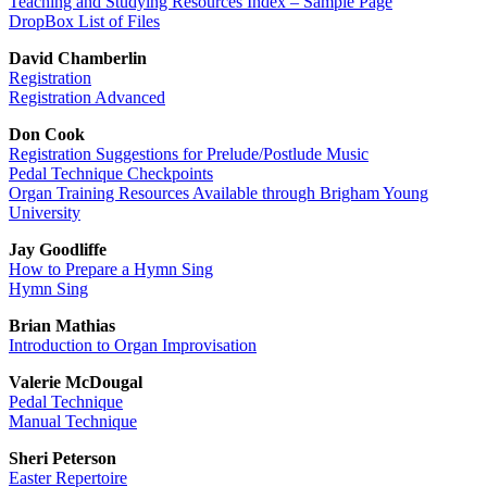
Teaching and Studying Resources Index – Sample Page
DropBox List of Files
David Chamberlin
Registration
Registration Advanced
Don Cook
Registration Suggestions for Prelude/Postlude Music
Pedal Technique Checkpoints
Organ Training Resources Available through Brigham Young
University
Jay Goodliffe
How to Prepare a Hymn Sing
Hymn Sing
Brian Mathias
Introduction to Organ Improvisation
Valerie McDougal
Pedal Technique
Manual Technique
Sheri Peterson
Easter Repertoire