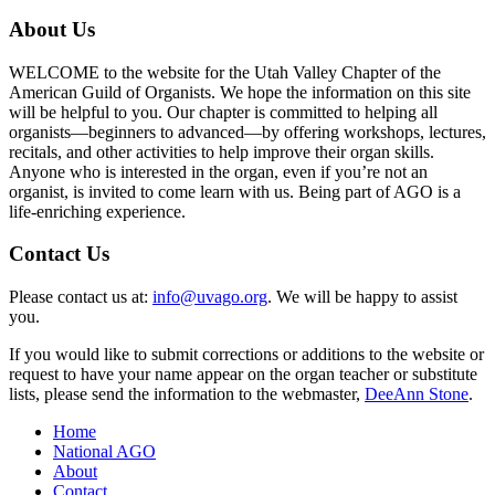
About Us
WELCOME to the website for the Utah Valley Chapter of the
American Guild of Organists. We hope the information on this site
will be helpful to you. Our chapter is committed to helping all
organists—beginners to advanced—by offering workshops, lectures,
recitals, and other activities to help improve their organ skills.
Anyone who is interested in the organ, even if you’re not an
organist, is invited to come learn with us. Being part of AGO is a
life-enriching experience.
Contact Us
Please contact us at:
info@uvago.org
. We will be happy to assist
you.
If you would like to submit corrections or additions to the website or
request to have your name appear on the organ teacher or substitute
lists, please send the information to the webmaster,
DeeAnn Stone
.
Home
National AGO
About
Contact