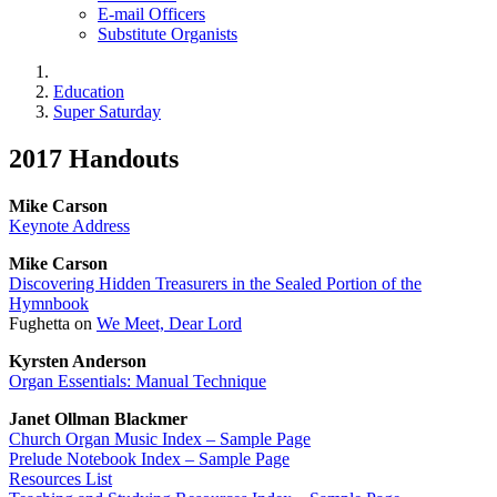
E-mail Officers
Substitute Organists
Education
Super Saturday
2017 Handouts
Mike Carson
Keynote Address
Mike Carson
Discovering Hidden Treasurers in the Sealed Portion of the
Hymnbook
Fughetta on
We Meet, Dear Lord
Kyrsten Anderson
Organ Essentials: Manual Technique
Janet Ollman Blackmer
Church Organ Music Index – Sample Page
Prelude Notebook Index – Sample Page
Resources List