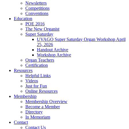
Newsletters
Competitions
Conventions
Education
POE 2016
The New Organist
Super Saturday
UVAGO Super Saturday Organ Workshop April
25, 2026
Handout Archive
Workshop Archive
Organ Teachers
Certification
Resources
Helpful Links
Videos
Just for Fun
Online Resources
Membership
Membership Overview
Become a Member
Directory
In Memoriam
Contact
Contact Us