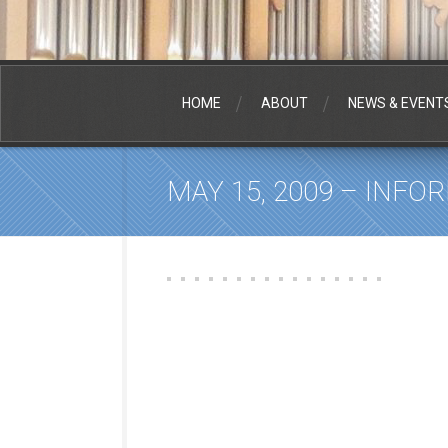
HOME
ABOUT
NEWS & EVENT
MAY 15, 2009 – INFO