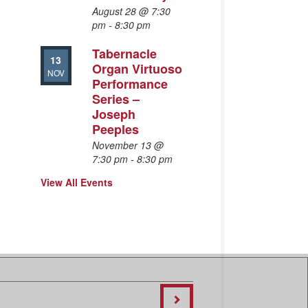
August 28 @ 7:30
pm
-
8:30 pm
Tabernacle
13
Organ Virtuoso
NOV
Performance
Series –
Joseph
Peeples
November 13 @
7:30 pm
-
8:30 pm
View All Events