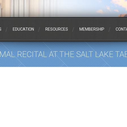
S
EDUCATION
RESOURCES
MEMBERSHIP
CONT
RMAL RECITAL AT THE SALT LAKE T