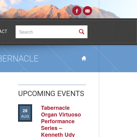
Search:
ACT
ABERNACLE
UPCOMING EVENTS
Tabernacle
28
Organ Virtuoso
AUG
Performance
Series –
Kenneth Udy