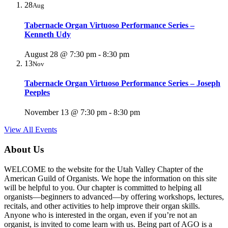
28
Aug
Tabernacle Organ Virtuoso Performance Series –
Kenneth Udy
August 28 @ 7:30 pm
-
8:30 pm
13
Nov
Tabernacle Organ Virtuoso Performance Series – Joseph
Peeples
November 13 @ 7:30 pm
-
8:30 pm
View All Events
About Us
WELCOME to the website for the Utah Valley Chapter of the
American Guild of Organists. We hope the information on this site
will be helpful to you. Our chapter is committed to helping all
organists—beginners to advanced—by offering workshops, lectures,
recitals, and other activities to help improve their organ skills.
Anyone who is interested in the organ, even if you’re not an
organist, is invited to come learn with us. Being part of AGO is a