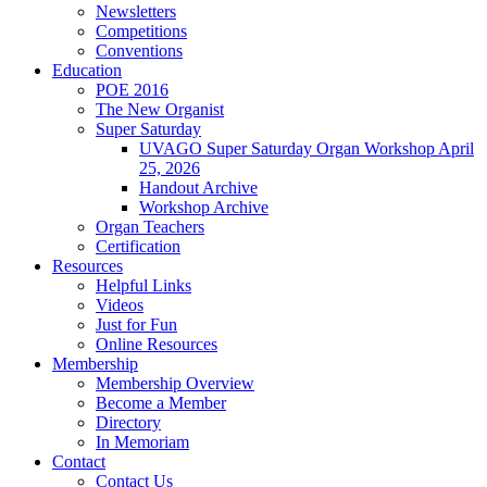
Newsletters
Competitions
Conventions
Education
POE 2016
The New Organist
Super Saturday
UVAGO Super Saturday Organ Workshop April
25, 2026
Handout Archive
Workshop Archive
Organ Teachers
Certification
Resources
Helpful Links
Videos
Just for Fun
Online Resources
Membership
Membership Overview
Become a Member
Directory
In Memoriam
Contact
Contact Us