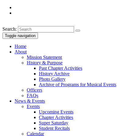
Search:
Toggle navigation
Home
About
Mission Statement
History & Purpose
Past Chapter Activities
History Archive
Photo Gallery
Archive of Programs for Musical Events
Officers
FAQs
News & Events
Events
Upcoming Events
Chapter Activities
Super Saturday
Student Recitals
Calendar