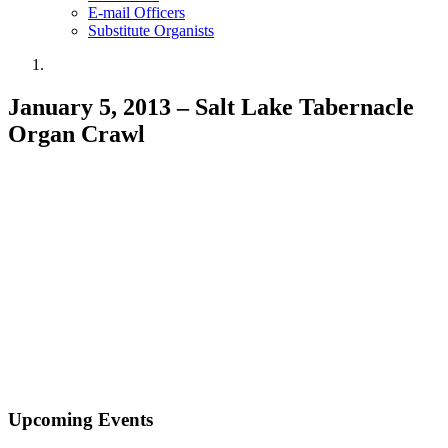
E-mail Officers
Substitute Organists
January 5, 2013 – Salt Lake Tabernacle
Organ Crawl
Upcoming Events