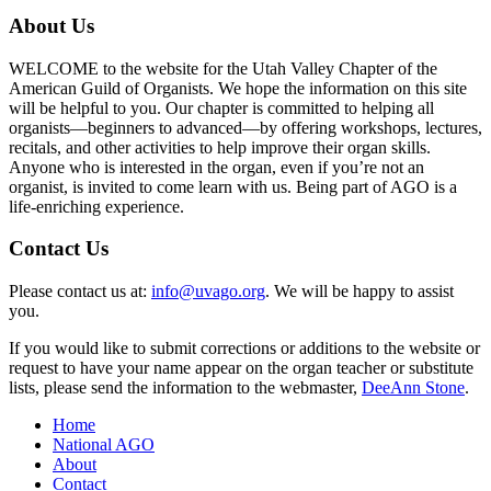
About Us
WELCOME to the website for the Utah Valley Chapter of the
American Guild of Organists. We hope the information on this site
will be helpful to you. Our chapter is committed to helping all
organists—beginners to advanced—by offering workshops, lectures,
recitals, and other activities to help improve their organ skills.
Anyone who is interested in the organ, even if you’re not an
organist, is invited to come learn with us. Being part of AGO is a
life-enriching experience.
Contact Us
Please contact us at:
info@uvago.org
. We will be happy to assist
you.
If you would like to submit corrections or additions to the website or
request to have your name appear on the organ teacher or substitute
lists, please send the information to the webmaster,
DeeAnn Stone
.
Home
National AGO
About
Contact