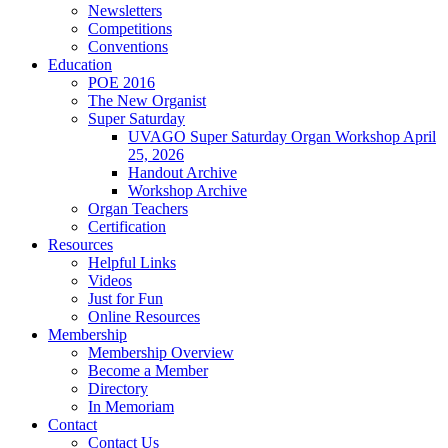
Newsletters
Competitions
Conventions
Education
POE 2016
The New Organist
Super Saturday
UVAGO Super Saturday Organ Workshop April
25, 2026
Handout Archive
Workshop Archive
Organ Teachers
Certification
Resources
Helpful Links
Videos
Just for Fun
Online Resources
Membership
Membership Overview
Become a Member
Directory
In Memoriam
Contact
Contact Us