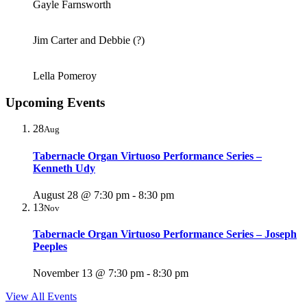
Gayle Farnsworth
Jim Carter and Debbie (?)
Lella Pomeroy
Upcoming Events
28
Aug
Tabernacle Organ Virtuoso Performance Series –
Kenneth Udy
August 28 @ 7:30 pm
-
8:30 pm
13
Nov
Tabernacle Organ Virtuoso Performance Series – Joseph
Peeples
November 13 @ 7:30 pm
-
8:30 pm
View All Events