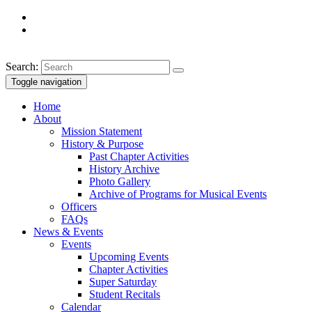
Search:
Toggle navigation
Home
About
Mission Statement
History & Purpose
Past Chapter Activities
History Archive
Photo Gallery
Archive of Programs for Musical Events
Officers
FAQs
News & Events
Events
Upcoming Events
Chapter Activities
Super Saturday
Student Recitals
Calendar