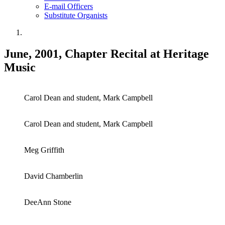
E-mail Officers
Substitute Organists
June, 2001, Chapter Recital at Heritage
Music
Carol Dean and student, Mark Campbell
Carol Dean and student, Mark Campbell
Meg Griffith
David Chamberlin
DeeAnn Stone