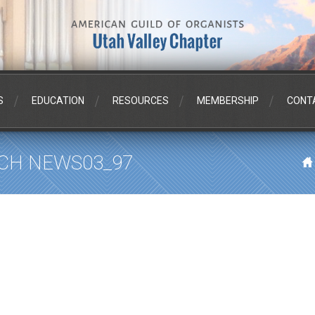
S
EDUCATION
RESOURCES
MEMBERSHIP
CONT
CH NEWS03_97