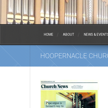
HOME
ABOUT
NEWS & EVENT
HOOPERNACLE CHUR