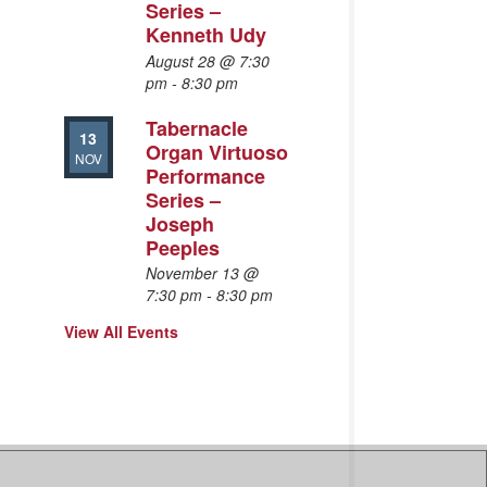
Series –
Kenneth Udy
August 28 @ 7:30
pm
-
8:30 pm
Tabernacle
13
Organ Virtuoso
NOV
Performance
Series –
Joseph
Peeples
November 13 @
7:30 pm
-
8:30 pm
View All Events