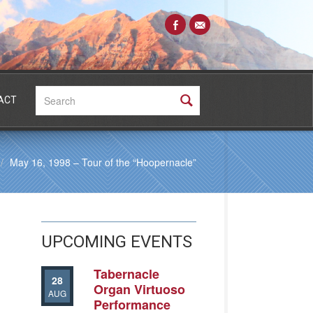
Search:
ACT
May 16, 1998 – Tour of the “Hoopernacle”
UPCOMING EVENTS
Tabernacle
28
Organ Virtuoso
AUG
Performance