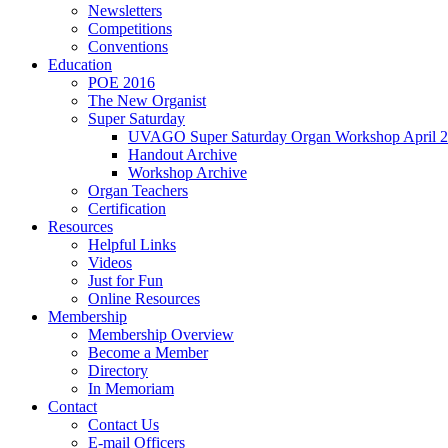
Newsletters
Competitions
Conventions
Education
POE 2016
The New Organist
Super Saturday
UVAGO Super Saturday Organ Workshop April 2
Handout Archive
Workshop Archive
Organ Teachers
Certification
Resources
Helpful Links
Videos
Just for Fun
Online Resources
Membership
Membership Overview
Become a Member
Directory
In Memoriam
Contact
Contact Us
E-mail Officers