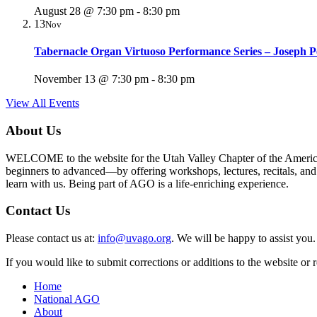
August 28 @ 7:30 pm
-
8:30 pm
13
Nov
Tabernacle Organ Virtuoso Performance Series – Joseph P
November 13 @ 7:30 pm
-
8:30 pm
View All Events
About Us
WELCOME to the website for the Utah Valley Chapter of the American G
beginners to advanced—by offering workshops, lectures, recitals, and ot
learn with us. Being part of AGO is a life-enriching experience.
Contact Us
Please contact us at:
info@uvago.org
. We will be happy to assist you.
If you would like to submit corrections or additions to the website or
Home
National AGO
About