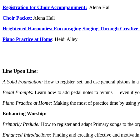
Registration for Choir Accompaniment:
Alena Hall
Choir Packe
t:
Alena Hall
Heightened Harmonies: Encouraging Singing Through Creative
Piano Practice at Home
: Heidi Alley
Line Upon Line:
A Solid Foundation:
How to register, set, and use general pistons in
Pedal Prompts:
Learn how to add pedal notes to hymns — even if y
Piano Practice at Home:
Making the most of practice time by using yo
Enhancing Worship:
Primarily Prelude:
How to register and adapt Primary songs to the or
Enhanced Introductions:
Finding and creating effective and motivati