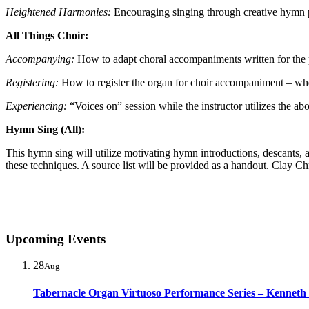
Heightened Harmonies:
Encouraging singing through creative hymn p
All Things Choir:
Accompanying:
How to adapt choral accompaniments written for the 
Registering:
How to register the organ for choir accompaniment – when 
Experiencing:
“Voices on” session while the instructor utilizes the ab
Hymn Sing (All):
This hymn sing will utilize motivating hymn introductions, descants,
these techniques. A source list will be provided as a handout. Clay Ch
Upcoming Events
28
Aug
Tabernacle Organ Virtuoso Performance Series – Kenneth