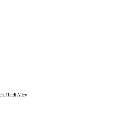
ch. Heidi Alley