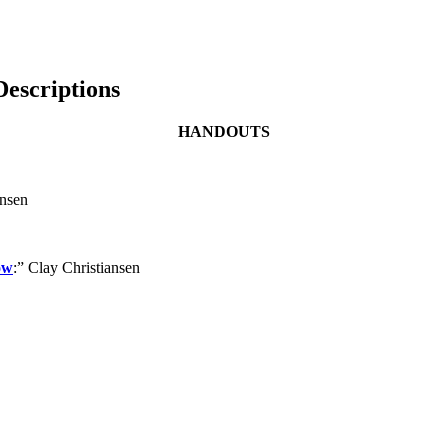
escriptions
HANDOUTS
ansen
ow
:” Clay Christiansen