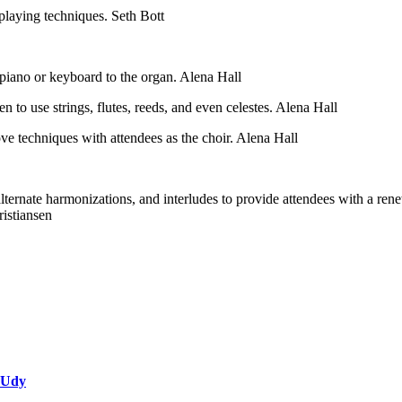
laying techniques. Seth Bott
piano or keyboard to the organ. Alena Hall
to use strings, flutes, reeds, and even celestes. Alena Hall
ove techniques with attendees as the choir. Alena Hall
 alternate harmonizations, and interludes to provide attendees with a 
ristiansen
 Udy