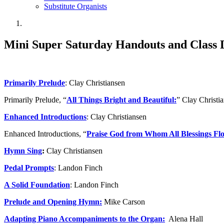
Substitute Organists
Mini Super Saturday Handouts and Class D
Primarily Prelude
: Clay Christiansen
Primarily Prelude, “
All Things Bright and Beautiful:
” Clay Christi
Enhanced Introductions
: Clay Christiansen
Enhanced Introductions, “
Praise God from Whom All Blessings Fl
Hymn Sing
:
Clay Christiansen
Pedal Prompts
: Landon Finch
A Solid Foundation
: Landon Finch
Prelude and Opening Hymn:
Mike Carson
Adapting Piano Accompaniments to the Organ:
Alena Hall