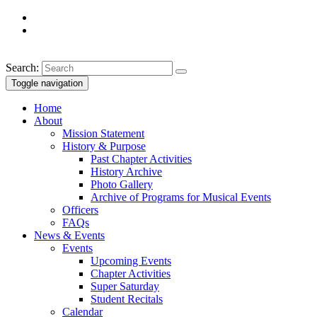
Search:
Toggle navigation
Home
About
Mission Statement
History & Purpose
Past Chapter Activities
History Archive
Photo Gallery
Archive of Programs for Musical Events
Officers
FAQs
News & Events
Events
Upcoming Events
Chapter Activities
Super Saturday
Student Recitals
Calendar