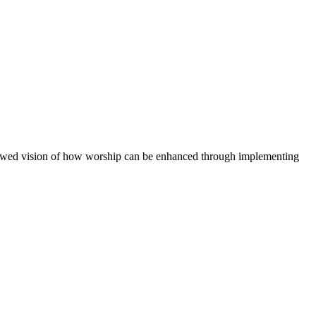
renewed vision of how worship can be enhanced through implementing