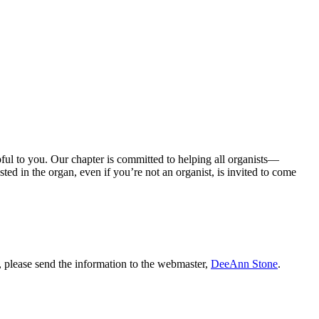
ul to you. Our chapter is committed to helping all organists—
ted in the organ, even if you’re not an organist, is invited to come
s, please send the information to the webmaster,
DeeAnn Stone
.