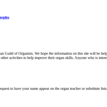
eeples
uild of Organists. We hope the information on this site will be helpf
her activities to help improve their organ skills. Anyone who is interes
 request to have your name appear on the organ teacher or substitute list