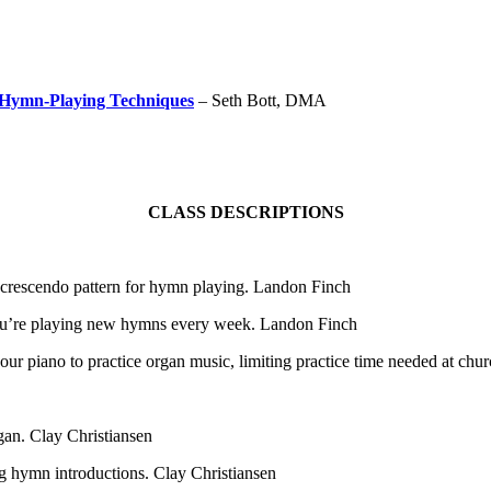
 Hymn-Playing Techniques
– Seth Bott, DMA
CLASS DESCRIPTIONS
 a crescendo pattern for hymn playing. Landon Finch
ou’re playing new hymns every week. Landon Finch
ur piano to practice organ music, limiting practice time needed at chur
gan. Clay Christiansen
ng hymn introductions. Clay Christiansen