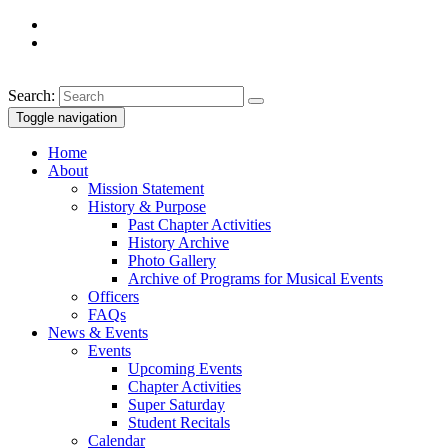
Search:
Toggle navigation
Home
About
Mission Statement
History & Purpose
Past Chapter Activities
History Archive
Photo Gallery
Archive of Programs for Musical Events
Officers
FAQs
News & Events
Events
Upcoming Events
Chapter Activities
Super Saturday
Student Recitals
Calendar