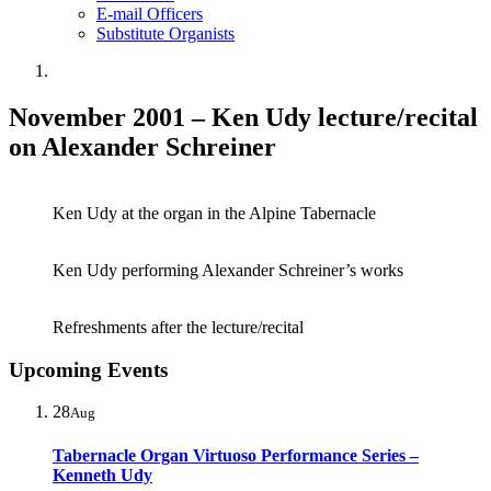
E-mail Officers
Substitute Organists
November 2001 – Ken Udy lecture/recital
on Alexander Schreiner
Ken Udy at the organ in the Alpine Tabernacle
Ken Udy performing Alexander Schreiner’s works
Refreshments after the lecture/recital
Upcoming Events
28
Aug
Tabernacle Organ Virtuoso Performance Series –
Kenneth Udy