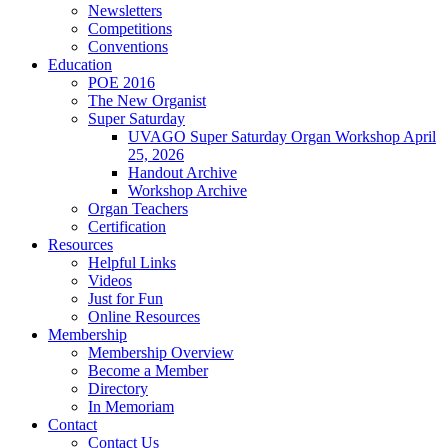
Newsletters
Competitions
Conventions
Education
POE 2016
The New Organist
Super Saturday
UVAGO Super Saturday Organ Workshop April
25, 2026
Handout Archive
Workshop Archive
Organ Teachers
Certification
Resources
Helpful Links
Videos
Just for Fun
Online Resources
Membership
Membership Overview
Become a Member
Directory
In Memoriam
Contact
Contact Us