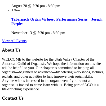
August 28 @ 7:30 pm
-
8:30 pm
13
Nov
Tabernacle Organ Virtuoso Performance Series – Joseph
Peeples
November 13 @ 7:30 pm
-
8:30 pm
View All Events
About Us
WELCOME to the website for the Utah Valley Chapter of the
American Guild of Organists. We hope the information on this site
will be helpful to you. Our chapter is committed to helping all
organists—beginners to advanced—by offering workshops, lectures,
recitals, and other activities to help improve their organ skills.
Anyone who is interested in the organ, even if you’re not an
organist, is invited to come learn with us. Being part of AGO is a
life-enriching experience.
Contact Us