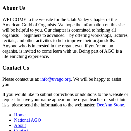
About Us
WELCOME to the website for the Utah Valley Chapter of the
American Guild of Organists. We hope the information on this site
will be helpful to you. Our chapter is committed to helping all
organists—beginners to advanced—by offering workshops, lectures,
recitals, and other activities to help improve their organ skills.
Anyone who is interested in the organ, even if you’re not an
organist, is invited to come learn with us. Being part of AGO is a
life-enriching experience.
Contact Us
Please contact us at:
info@uvago.org
. We will be happy to assist
you.
If you would like to submit corrections or additions to the website or
request to have your name appear on the organ teacher or substitute
lists, please send the information to the webmaster,
DeeAnn Stone
.
Home
National AGO
About
Contact