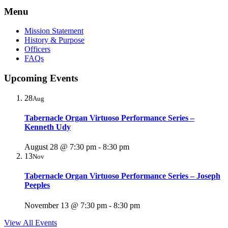
Menu
Mission Statement
History & Purpose
Officers
FAQs
Upcoming Events
28
Aug
Tabernacle Organ Virtuoso Performance Series –
Kenneth Udy
August 28 @ 7:30 pm
-
8:30 pm
13
Nov
Tabernacle Organ Virtuoso Performance Series – Joseph
Peeples
November 13 @ 7:30 pm
-
8:30 pm
View All Events