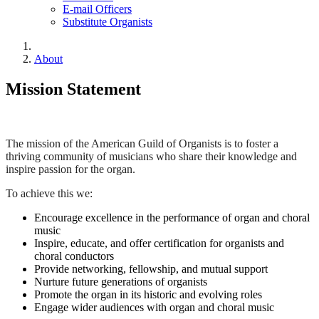
E-mail Officers
Substitute Organists
About
Mission Statement
The mission of the American Guild of Organists is to foster a
thriving community of musicians who share their knowledge and
inspire passion for the organ.
To achieve this we:
Encourage excellence in the performance of organ and choral
music
Inspire, educate, and offer certification for organists and
choral conductors
Provide networking, fellowship, and mutual support
Nurture future generations of organists
Promote the organ in its historic and evolving roles
Engage wider audiences with organ and choral music