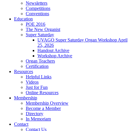
Newsletters
Competitions
Conventions
Education
POE 2016
The New Organist
Super Saturday
UVAGO Super Saturday Organ Workshop April
25, 2026
Handout Archive
Workshop Archive
Organ Teachers
Certification
Resources
Helpful Links
Videos
Just for Fun
Online Resources
Membership
Membership Overview
Become a Member
Directory
In Memoriam
Contact
Contact Us