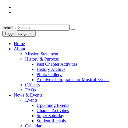
Search:
Toggle navigation
Home
About
Mission Statement
History & Purpose
Past Chapter Activities
History Archive
Photo Gallery
Archive of Programs for Musical Events
Officers
FAQs
News & Events
Events
Upcoming Events
Chapter Activities
Super Saturday
Student Recitals
Calendar