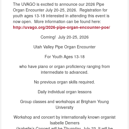
The UVAGO is excited to announce our 2026 Pipe
Organ Encounter July 20-25, 2026. Registration for
youth ages 13-18 interested in attending this event is
now open. More information can be found here:
http://uvago.org/2026-pipe-organ-encounter-poe/
Coming! July 20-25, 2026
Utah Valley Pipe Organ Encounter
For Youth Ages 13-18
who have piano or organ proficiency ranging from
intermediate to advanced.
No previous organ skills required.
Daily individual organ lessons
Group classes and workshops at Brigham Young
University
Workshop and concert by internationally known organist
Isabelle Demers
(Isabelle’s Concert will be Thursday, July 23. It will be