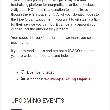
fundraising platform for nonprofits, charities and clubs.
Zeffy does NOT require a donation to their site, even
though there is a place for it. All of your donation goes to
the Pipe Organ Encounter. If you want to give Zeffy a tip
for their service you can, but it can be any amount you
choose, not the amount they present.
Your support is very important and we thank you so
much for it.
If you are reading this and are not a UVAGO member
you are welcome to donate and help too!
November 5, 2025
Categories:
Workshops
,
Young Organist
UPCOMING EVENTS