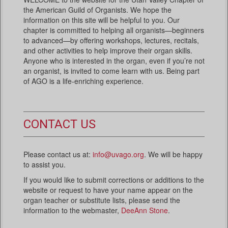
the American Guild of Organists. We hope the
information on this site will be helpful to you. Our
chapter is committed to helping all organists—beginners
to advanced—by offering workshops, lectures, recitals,
and other activities to help improve their organ skills.
Anyone who is interested in the organ, even if you’re not
an organist, is invited to come learn with us. Being part
of AGO is a life-enriching experience.
CONTACT US
Please contact us at:
info@uvago.org
. We will be happy
to assist you.
If you would like to submit corrections or additions to the
website or request to have your name appear on the
organ teacher or substitute lists, please send the
information to the webmaster,
DeeAnn Stone
.