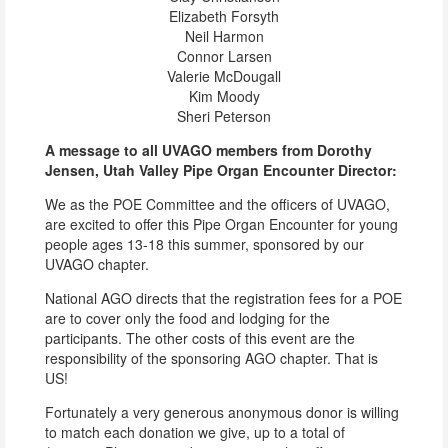
Elizabeth Forsyth
Neil Harmon
Connor Larsen
Valerie McDougall
Kim Moody
Sheri Peterson
A message to all UVAGO members from Dorothy
Jensen, Utah Valley Pipe Organ Encounter Director:
We as the POE Committee and the officers of UVAGO,
are excited to offer this Pipe Organ Encounter for young
people ages 13-18 this summer, sponsored by our
UVAGO chapter.
National AGO directs that the registration fees for a POE
are to cover only the food and lodging for the
participants. The other costs of this event are the
responsibility of the sponsoring AGO chapter. That is
US!
Fortunately a very generous anonymous donor is willing
to match each donation we give, up to a total of