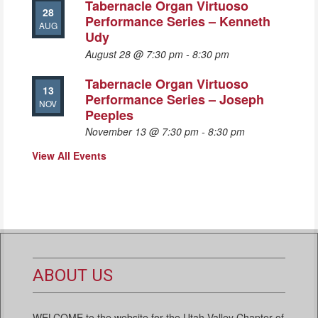
Tabernacle Organ Virtuoso
28
Performance Series – Kenneth
AUG
Udy
August 28 @ 7:30 pm
-
8:30 pm
Tabernacle Organ Virtuoso
13
Performance Series – Joseph
NOV
Peeples
November 13 @ 7:30 pm
-
8:30 pm
View All Events
ABOUT US
WELCOME to the website for the Utah Valley Chapter of