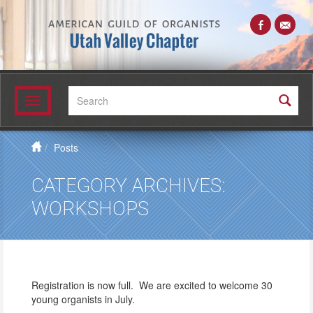
Search:
Toggle
navigation
Posts
CATEGORY ARCHIVES:
WORKSHOPS
Registration is now full. We are excited to welcome 30
young organists in July.