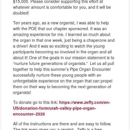
$15,000. Please consider supporting this effort at
whatever amount is comfortable for you, and it will be
doubled!
Ten years ago, as a new organist, I was able to help
with the POE that our chapter sponsored. It was an
amazing experience for me. I learned so much about
the organ in that one week, just being a chaperone and
a driver! And it was so exciting to watch the young
participants becoming so involved in the organ and all
about it! One of the goals in our mission statement is to
“nurture future generations of organists.” Let us all pull
together to help this summer’s Pipe Organ Encounter
successfully nurture these young people with an
unforgettable experience on the organ that can propel
them on their way to becoming the next generation of
organists!
To donate go to this link:
https://www.zeffy.com/en-
US/donation-form/utah-valley-pipe-organ-
encounter–2026
All of the instructions are there and are easy to follow.
The link even gives you a receipt. Zeffy is a free