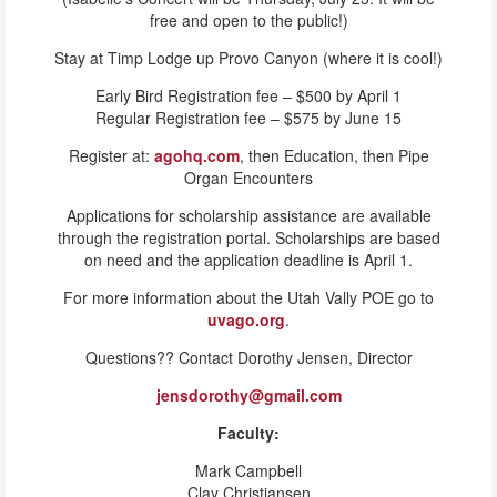
free and open to the public!)
Stay at Timp Lodge up Provo Canyon (where it is cool!)
Early Bird Registration fee – $500 by April 1
Regular Registration fee – $575 by June 15
Register at:
agohq.com
, then Education, then Pipe
Organ Encounters
Applications for scholarship assistance are available
through the registration portal. Scholarships are based
on need and the application deadline is April 1.
For more information about the Utah Vally POE go to
uvago.org
.
Questions?? Contact Dorothy Jensen, Director
jensdorothy@gmail.com
Faculty:
Mark Campbell
Clay Christiansen