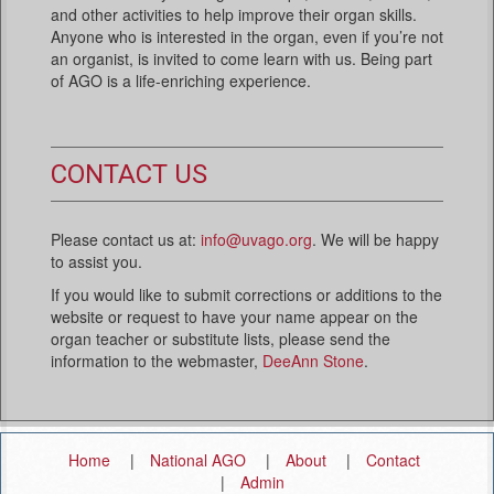
and other activities to help improve their organ skills.
Anyone who is interested in the organ, even if you’re not
an organist, is invited to come learn with us. Being part
of AGO is a life-enriching experience.
CONTACT US
Please contact us at:
info@uvago.org
. We will be happy
to assist you.
If you would like to submit corrections or additions to the
website or request to have your name appear on the
organ teacher or substitute lists, please send the
information to the webmaster,
DeeAnn Stone
.
Home
National AGO
About
Contact
Admin