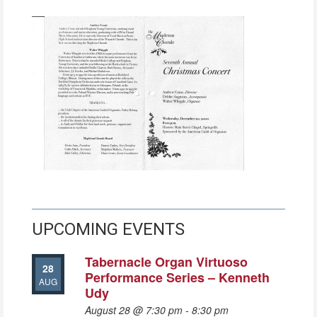
UPCOMING EVENTS
Tabernacle Organ Virtuoso
28
Performance Series – Kenneth
AUG
Udy
August 28 @ 7:30 pm
-
8:30 pm