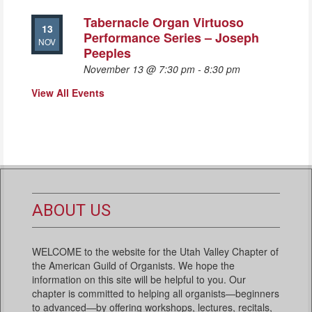
Tabernacle Organ Virtuoso
13
Performance Series – Joseph
NOV
Peeples
November 13 @ 7:30 pm
-
8:30 pm
View All Events
ABOUT US
WELCOME to the website for the Utah Valley Chapter of
the American Guild of Organists. We hope the
information on this site will be helpful to you. Our
chapter is committed to helping all organists—beginners
to advanced—by offering workshops, lectures, recitals,