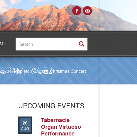
Search:
ACT
GRAM, PAGE2
2000 – Mapleton Chorale Christmas Concert
UPCOMING EVENTS
Tabernacle
28
Organ Virtuoso
AUG
Performance