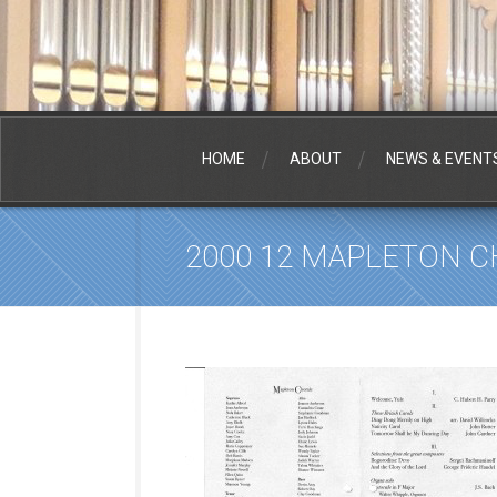
HOME
ABOUT
NEWS & EVENT
2000 12 MAPLETON 