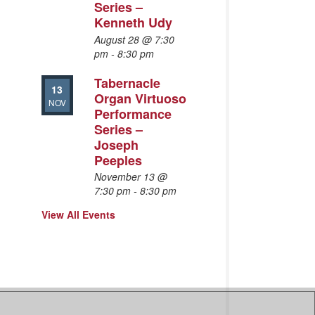
Series –
Kenneth Udy
August 28 @ 7:30
pm
-
8:30 pm
Tabernacle
13
Organ Virtuoso
NOV
Performance
Series –
Joseph
Peeples
November 13 @
7:30 pm
-
8:30 pm
View All Events