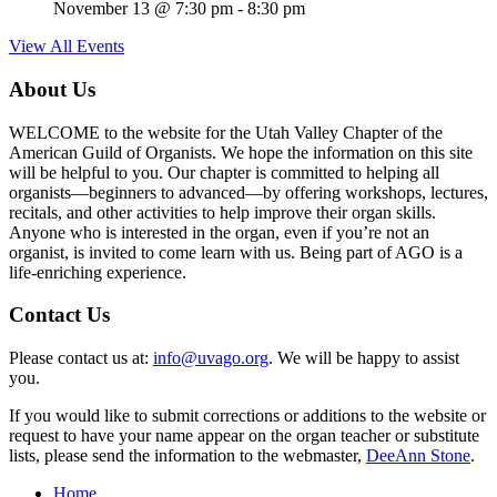
November 13 @ 7:30 pm
-
8:30 pm
View All Events
About Us
WELCOME to the website for the Utah Valley Chapter of the
American Guild of Organists. We hope the information on this site
will be helpful to you. Our chapter is committed to helping all
organists—beginners to advanced—by offering workshops, lectures,
recitals, and other activities to help improve their organ skills.
Anyone who is interested in the organ, even if you’re not an
organist, is invited to come learn with us. Being part of AGO is a
life-enriching experience.
Contact Us
Please contact us at:
info@uvago.org
. We will be happy to assist
you.
If you would like to submit corrections or additions to the website or
request to have your name appear on the organ teacher or substitute
lists, please send the information to the webmaster,
DeeAnn Stone
.
Home