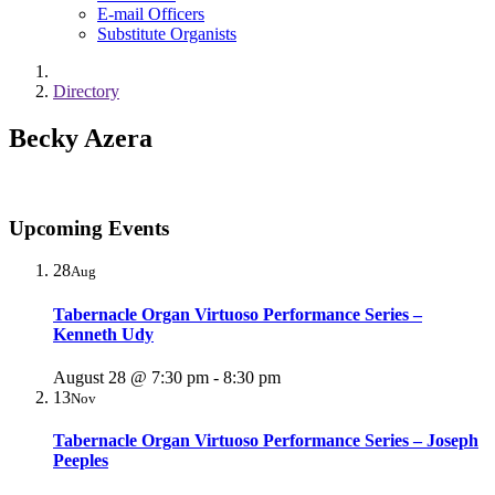
E-mail Officers
Substitute Organists
Directory
Becky Azera
Upcoming Events
28
Aug
Tabernacle Organ Virtuoso Performance Series –
Kenneth Udy
August 28 @ 7:30 pm
-
8:30 pm
13
Nov
Tabernacle Organ Virtuoso Performance Series – Joseph
Peeples