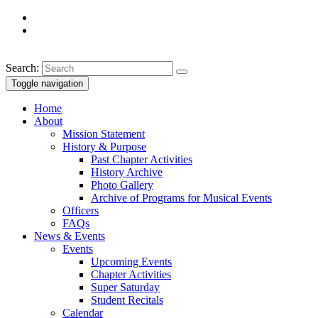
Search:
Toggle navigation
Home
About
Mission Statement
History & Purpose
Past Chapter Activities
History Archive
Photo Gallery
Archive of Programs for Musical Events
Officers
FAQs
News & Events
Events
Upcoming Events
Chapter Activities
Super Saturday
Student Recitals
Calendar