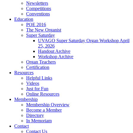
Newsletters
Competitions
Conventions
Education
POE 2016
The New Organist
Super Saturday
UVAGO Super Saturday Organ Workshop April
25, 2026
Handout Archive
Workshop Archive
Organ Teachers
Certification
Resources
Helpful Links
Videos
Just for Fun
Online Resources
Membership
Membership Overview
Become a Member
Directory
In Memoriam
Contact
Contact Us