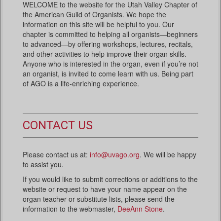
WELCOME to the website for the Utah Valley Chapter of
the American Guild of Organists. We hope the
information on this site will be helpful to you. Our
chapter is committed to helping all organists—beginners
to advanced—by offering workshops, lectures, recitals,
and other activities to help improve their organ skills.
Anyone who is interested in the organ, even if you’re not
an organist, is invited to come learn with us. Being part
of AGO is a life-enriching experience.
CONTACT US
Please contact us at:
info@uvago.org
. We will be happy
to assist you.
If you would like to submit corrections or additions to the
website or request to have your name appear on the
organ teacher or substitute lists, please send the
information to the webmaster,
DeeAnn Stone
.