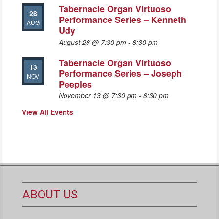
Tabernacle Organ Virtuoso
28
Performance Series – Kenneth
AUG
Udy
August 28 @ 7:30 pm
-
8:30 pm
Tabernacle Organ Virtuoso
13
Performance Series – Joseph
NOV
Peeples
November 13 @ 7:30 pm
-
8:30 pm
View All Events
ABOUT US