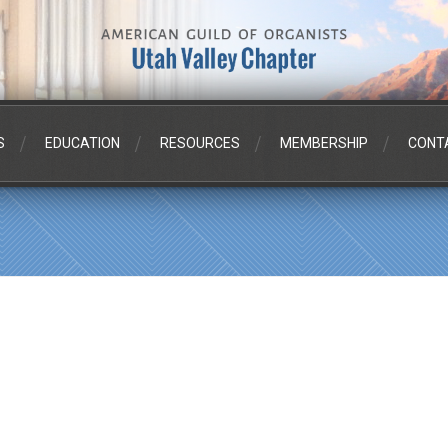
S
EDUCATION
RESOURCES
MEMBERSHIP
CONT