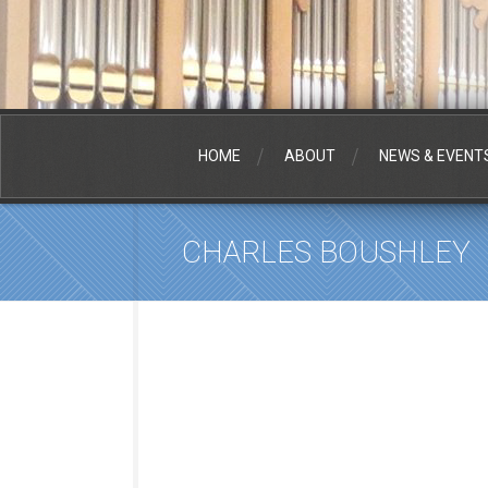
HOME
ABOUT
NEWS & EVENT
CHARLES BOUSHLEY