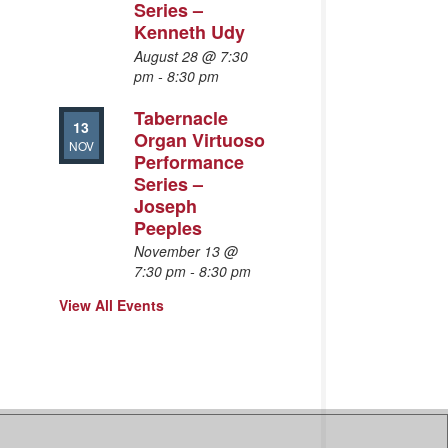
Series –
Kenneth Udy
August 28 @ 7:30
pm
-
8:30 pm
Tabernacle
13
Organ Virtuoso
NOV
Performance
Series –
Joseph
Peeples
November 13 @
7:30 pm
-
8:30 pm
View All Events