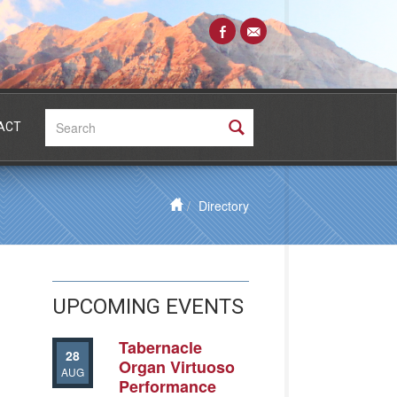
Search:
ACT
Directory
UPCOMING EVENTS
Tabernacle
28
Organ Virtuoso
AUG
Performance