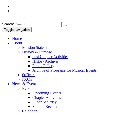
Search:
Toggle navigation
Home
About
Mission Statement
History & Purpose
Past Chapter Activities
History Archive
Photo Gallery
Archive of Programs for Musical Events
Officers
FAQs
News & Events
Events
Upcoming Events
Chapter Activities
Super Saturday
Student Recitals
Calendar