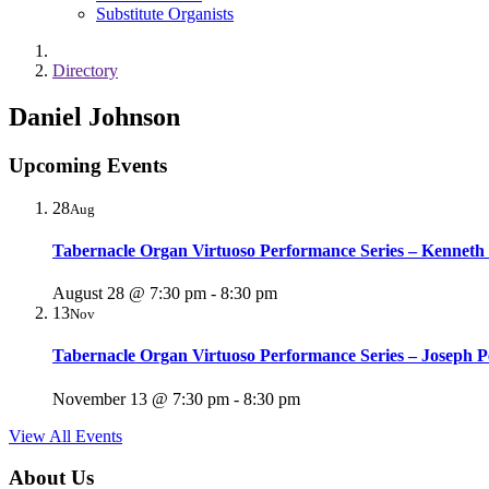
Substitute Organists
Directory
Daniel Johnson
Upcoming Events
28
Aug
Tabernacle Organ Virtuoso Performance Series – Kenneth
August 28 @ 7:30 pm
-
8:30 pm
13
Nov
Tabernacle Organ Virtuoso Performance Series – Joseph P
November 13 @ 7:30 pm
-
8:30 pm
View All Events
About Us