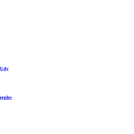
 Udy
eeples