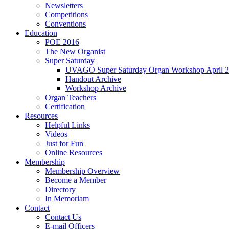
Newsletters
Competitions
Conventions
Education
POE 2016
The New Organist
Super Saturday
UVAGO Super Saturday Organ Workshop April 2
Handout Archive
Workshop Archive
Organ Teachers
Certification
Resources
Helpful Links
Videos
Just for Fun
Online Resources
Membership
Membership Overview
Become a Member
Directory
In Memoriam
Contact
Contact Us
E-mail Officers