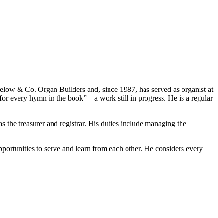
igelow & Co. Organ Builders and, since 1987, has served as organist at
r every hymn in the book”—a work still in progress. He is a regular
 the treasurer and registrar. His duties include managing the
portunities to serve and learn from each other. He considers every