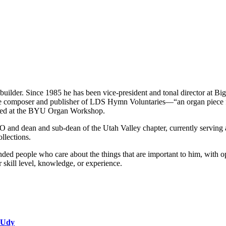
builder. Since 1985 he has been vice-president and tonal director at B
he composer and publisher of LDS Hymn Voluntaries—“an organ piece fo
ented at the BYU Organ Workshop.
 and dean and sub-dean of the Utah Valley chapter, currently serving as
llections.
ed people who care about the things that are important to him, with op
r skill level, knowledge, or experience.
 Udy