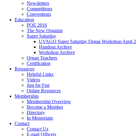
Newsletters
Competitions
Conventions
Education
POE 2016
The New Organist
Super Saturday
UVAGO Super Saturday Organ Workshop April 2
Handout Archive
Workshop Archive
Organ Teachers
Certification
Resources
Helpful Links
Videos
Just for Fun
Online Resources
Membership
Membership Overview
Become a Member
Directory
In Memoriam
Contact
Contact Us
E-mail Officers