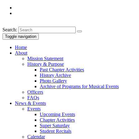
Search:
Toggle navigation
Home
About
Mission Statement
History & Purpose
Past Chapter Activities
History Archive
Photo Gallery
Archive of Programs for Musical Events
Officers
FAQs
News & Events
Events
Upcoming Events
Chapter Activities
Super Saturday
Student Recitals
Calendar