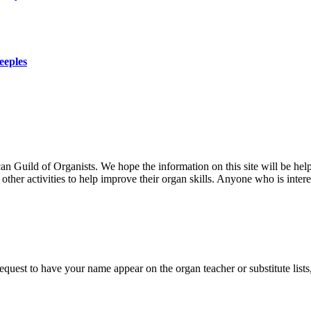
eeples
uild of Organists. We hope the information on this site will be helpf
her activities to help improve their organ skills. Anyone who is interes
 request to have your name appear on the organ teacher or substitute list