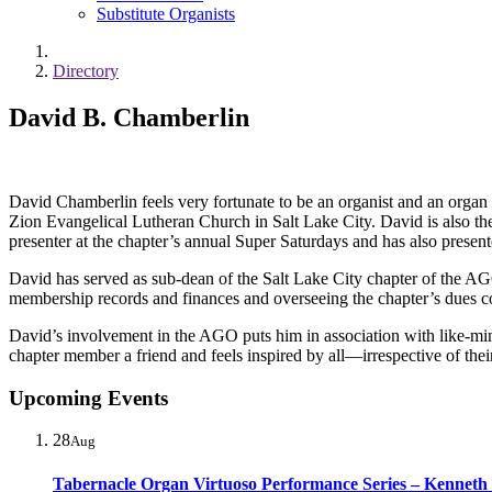
Substitute Organists
Directory
David B. Chamberlin
David Chamberlin feels very fortunate to be an organist and an organ 
Zion Evangelical Lutheran Church in Salt Lake City. David is also t
presenter at the chapter’s annual Super Saturdays and has also pres
David has served as sub-dean of the Salt Lake City chapter of the AGO
membership records and finances and overseeing the chapter’s dues co
David’s involvement in the AGO puts him in association with like-mind
chapter member a friend and feels inspired by all—irrespective of thei
Upcoming Events
28
Aug
Tabernacle Organ Virtuoso Performance Series – Kenneth