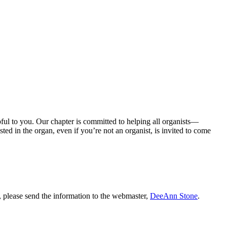
ul to you. Our chapter is committed to helping all organists—
ted in the organ, even if you’re not an organist, is invited to come
s, please send the information to the webmaster,
DeeAnn Stone
.