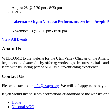
August 28 @ 7:30 pm
-
8:30 pm
13
Nov
Tabernacle Organ Virtuoso Performance Series – Joseph P
November 13 @ 7:30 pm
-
8:30 pm
View All Events
About Us
WELCOME to the website for the Utah Valley Chapter of the American G
beginners to advanced—by offering workshops, lectures, recitals, and ot
learn with us. Being part of AGO is a life-enriching experience.
Contact Us
Please contact us at:
info@uvago.org
. We will be happy to assist you.
If you would like to submit corrections or additions to the website or
Home
National AGO