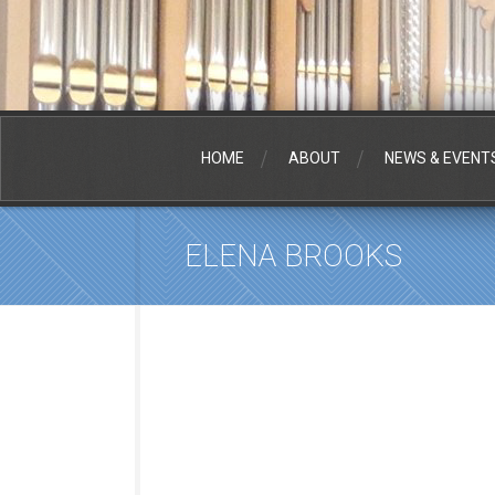
HOME
ABOUT
NEWS & EVENT
ELENA BROOKS