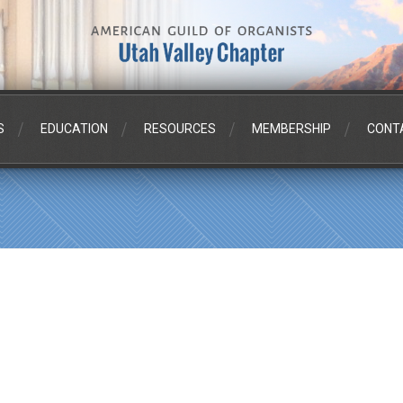
S
EDUCATION
RESOURCES
MEMBERSHIP
CONT