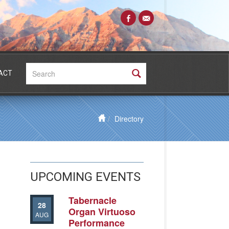
Search:
ACT
Directory
UPCOMING EVENTS
Tabernacle
28
Organ Virtuoso
AUG
Performance