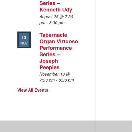
Series –
Kenneth Udy
August 28 @ 7:30
pm
-
8:30 pm
Tabernacle
13
Organ Virtuoso
NOV
Performance
Series –
Joseph
Peeples
November 13 @
7:30 pm
-
8:30 pm
View All Events