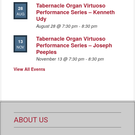
Tabernacle Organ Virtuoso
28
Performance Series – Kenneth
AUG
Udy
August 28 @ 7:30 pm
-
8:30 pm
Tabernacle Organ Virtuoso
13
Performance Series – Joseph
NOV
Peeples
November 13 @ 7:30 pm
-
8:30 pm
View All Events
ABOUT US