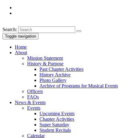
Search:
Toggle navigation
Home
About
Mission Statement
History & Purpose
Past Chapter Activities
History Archive
Photo Gallery
Archive of Programs for Musical Events
Officers
FAQs
News & Events
Events
Upcoming Events
Chapter Activities
Super Saturday
Student Recitals
Calendar