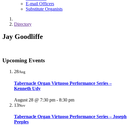
E-mail Officers
Substitute Organists
Directory
Jay Goodliffe
Upcoming Events
28
Aug
Tabernacle Organ Virtuoso Performance Series –
Kenneth Udy
August 28 @ 7:30 pm
-
8:30 pm
13
Nov
Tabernacle Organ Virtuoso Performance Series – Joseph
Peeples