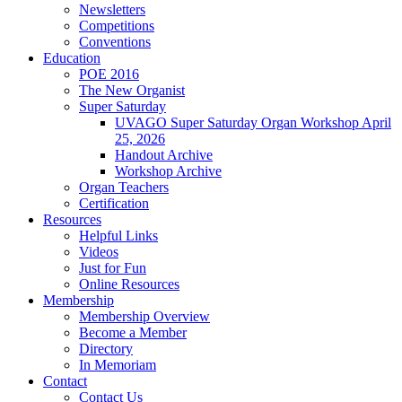
Newsletters
Competitions
Conventions
Education
POE 2016
The New Organist
Super Saturday
UVAGO Super Saturday Organ Workshop April
25, 2026
Handout Archive
Workshop Archive
Organ Teachers
Certification
Resources
Helpful Links
Videos
Just for Fun
Online Resources
Membership
Membership Overview
Become a Member
Directory
In Memoriam
Contact
Contact Us