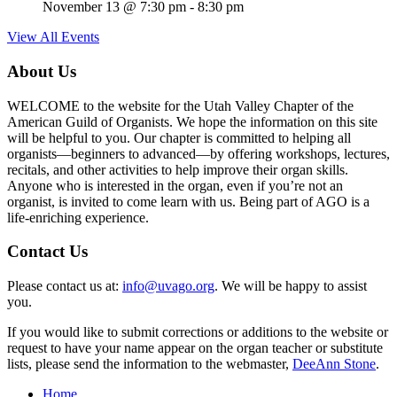
November 13 @ 7:30 pm
-
8:30 pm
View All Events
About Us
WELCOME to the website for the Utah Valley Chapter of the
American Guild of Organists. We hope the information on this site
will be helpful to you. Our chapter is committed to helping all
organists—beginners to advanced—by offering workshops, lectures,
recitals, and other activities to help improve their organ skills.
Anyone who is interested in the organ, even if you’re not an
organist, is invited to come learn with us. Being part of AGO is a
life-enriching experience.
Contact Us
Please contact us at:
info@uvago.org
. We will be happy to assist
you.
If you would like to submit corrections or additions to the website or
request to have your name appear on the organ teacher or substitute
lists, please send the information to the webmaster,
DeeAnn Stone
.
Home