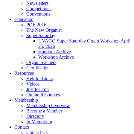
Newsletters
Competitions
Conventions
Education
POE 2016
The New Organist
Super Saturday
UVAGO Super Saturday Organ Workshop April
25, 2026
Handout Archive
Workshop Archive
Organ Teachers
Certification
Resources
Helpful Links
Videos
Just for Fun
Online Resources
Membership
Membership Overview
Become a Member
Directory
In Memoriam
Contact
Contact Us