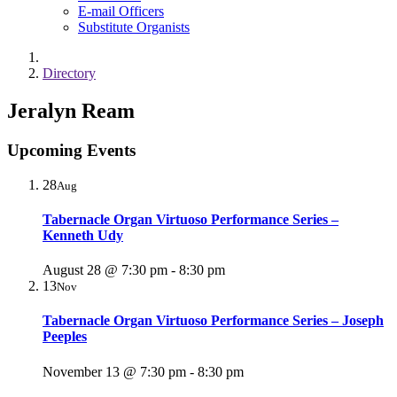
E-mail Officers
Substitute Organists
Directory
Jeralyn Ream
Upcoming Events
28
Aug
Tabernacle Organ Virtuoso Performance Series –
Kenneth Udy
August 28 @ 7:30 pm
-
8:30 pm
13
Nov
Tabernacle Organ Virtuoso Performance Series – Joseph
Peeples
November 13 @ 7:30 pm
-
8:30 pm