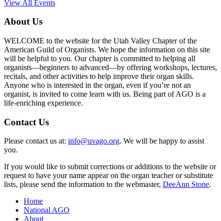
View All Events
About Us
WELCOME to the website for the Utah Valley Chapter of the
American Guild of Organists. We hope the information on this site
will be helpful to you. Our chapter is committed to helping all
organists—beginners to advanced—by offering workshops, lectures,
recitals, and other activities to help improve their organ skills.
Anyone who is interested in the organ, even if you’re not an
organist, is invited to come learn with us. Being part of AGO is a
life-enriching experience.
Contact Us
Please contact us at:
info@uvago.org
. We will be happy to assist
you.
If you would like to submit corrections or additions to the website or
request to have your name appear on the organ teacher or substitute
lists, please send the information to the webmaster,
DeeAnn Stone
.
Home
National AGO
About