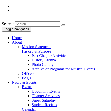
Search:
Toggle navigation
Home
About
Mission Statement
History & Purpose
Past Chapter Activities
History Archive
Photo Gallery
Archive of Programs for Musical Events
Officers
FAQs
News & Events
Events
Upcoming Events
Chapter Activities
Super Saturday
Student Recitals
Calendar