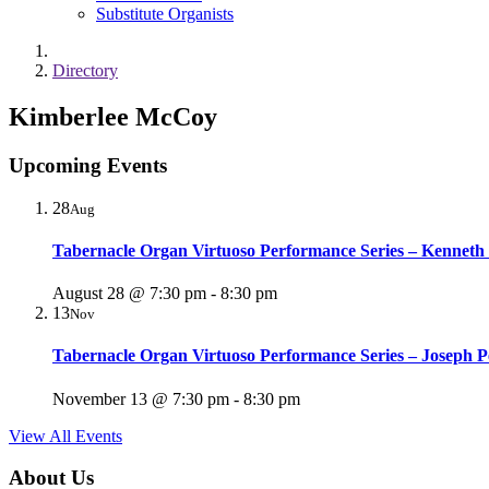
Substitute Organists
Directory
Kimberlee McCoy
Upcoming Events
28
Aug
Tabernacle Organ Virtuoso Performance Series – Kenneth
August 28 @ 7:30 pm
-
8:30 pm
13
Nov
Tabernacle Organ Virtuoso Performance Series – Joseph P
November 13 @ 7:30 pm
-
8:30 pm
View All Events
About Us