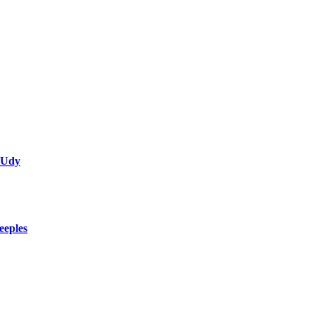
 Udy
eeples