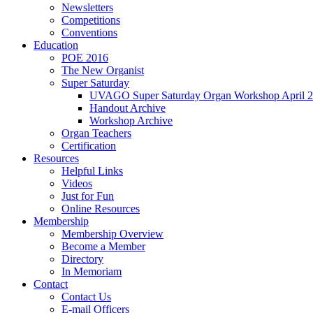
Newsletters
Competitions
Conventions
Education
POE 2016
The New Organist
Super Saturday
UVAGO Super Saturday Organ Workshop April 2
Handout Archive
Workshop Archive
Organ Teachers
Certification
Resources
Helpful Links
Videos
Just for Fun
Online Resources
Membership
Membership Overview
Become a Member
Directory
In Memoriam
Contact
Contact Us
E-mail Officers