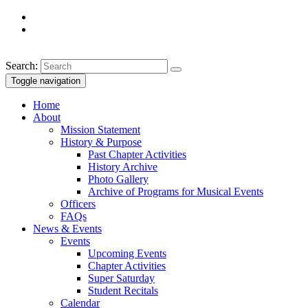
Search:
Toggle navigation
Home
About
Mission Statement
History & Purpose
Past Chapter Activities
History Archive
Photo Gallery
Archive of Programs for Musical Events
Officers
FAQs
News & Events
Events
Upcoming Events
Chapter Activities
Super Saturday
Student Recitals
Calendar