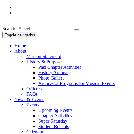
Search:
Toggle navigation
Home
About
Mission Statement
History & Purpose
Past Chapter Activities
History Archive
Photo Gallery
Archive of Programs for Musical Events
Officers
FAQs
News & Events
Events
Upcoming Events
Chapter Activities
Super Saturday
Student Recitals
Calendar