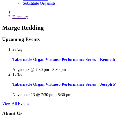
Substitute Organists
Directory
Marge Redding
Upcoming Events
28
Aug
Tabernacle Organ Virtuoso Performance Series – Kenneth
August 28 @ 7:30 pm
-
8:30 pm
13
Nov
Tabernacle Organ Virtuoso Performance Series – Joseph P
November 13 @ 7:30 pm
-
8:30 pm
View All Events
About Us