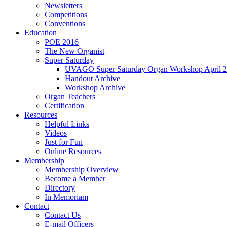
Newsletters
Competitions
Conventions
Education
POE 2016
The New Organist
Super Saturday
UVAGO Super Saturday Organ Workshop April 2
Handout Archive
Workshop Archive
Organ Teachers
Certification
Resources
Helpful Links
Videos
Just for Fun
Online Resources
Membership
Membership Overview
Become a Member
Directory
In Memoriam
Contact
Contact Us
E-mail Officers