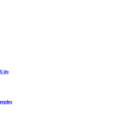
 Udy
eeples