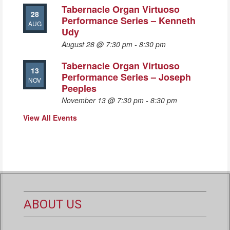
Tabernacle Organ Virtuoso
28
Performance Series – Kenneth
AUG
Udy
August 28 @ 7:30 pm
-
8:30 pm
Tabernacle Organ Virtuoso
13
Performance Series – Joseph
NOV
Peeples
November 13 @ 7:30 pm
-
8:30 pm
View All Events
ABOUT US