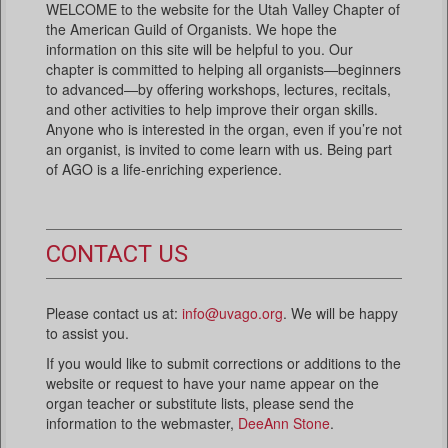
WELCOME to the website for the Utah Valley Chapter of
the American Guild of Organists. We hope the
information on this site will be helpful to you. Our
chapter is committed to helping all organists—beginners
to advanced—by offering workshops, lectures, recitals,
and other activities to help improve their organ skills.
Anyone who is interested in the organ, even if you’re not
an organist, is invited to come learn with us. Being part
of AGO is a life-enriching experience.
CONTACT US
Please contact us at:
info@uvago.org
. We will be happy
to assist you.
If you would like to submit corrections or additions to the
website or request to have your name appear on the
organ teacher or substitute lists, please send the
information to the webmaster,
DeeAnn Stone
.