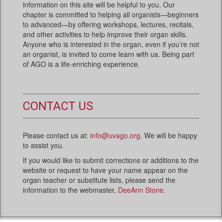
information on this site will be helpful to you. Our
chapter is committed to helping all organists—beginners
to advanced—by offering workshops, lectures, recitals,
and other activities to help improve their organ skills.
Anyone who is interested in the organ, even if you’re not
an organist, is invited to come learn with us. Being part
of AGO is a life-enriching experience.
CONTACT US
Please contact us at:
info@uvago.org
. We will be happy
to assist you.
If you would like to submit corrections or additions to the
website or request to have your name appear on the
organ teacher or substitute lists, please send the
information to the webmaster,
DeeAnn Stone
.