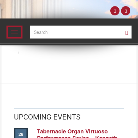
Search:
Toggle
navigation
Directory
SCOT GILBERT
UPCOMING EVENTS
Tabernacle Organ Virtuoso
28