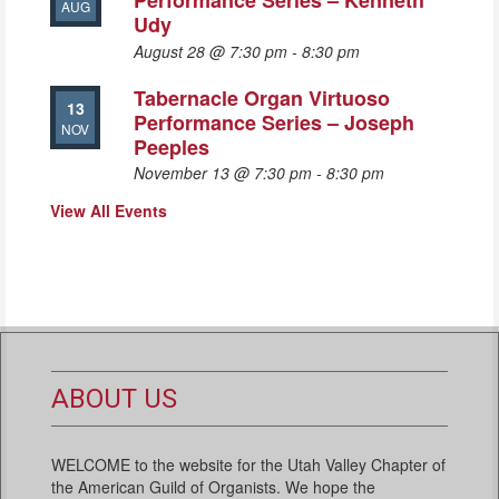
Performance Series – Kenneth
AUG
Udy
August 28 @ 7:30 pm
-
8:30 pm
Tabernacle Organ Virtuoso
13
Performance Series – Joseph
NOV
Peeples
November 13 @ 7:30 pm
-
8:30 pm
View All Events
ABOUT US
WELCOME to the website for the Utah Valley Chapter of
the American Guild of Organists. We hope the