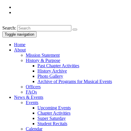
Search:
Toggle navigation
Home
About
Mission Statement
History & Purpose
Past Chapter Activities
History Archive
Photo Gallery
Archive of Programs for Musical Events
Officers
FAQs
News & Events
Events
Upcoming Events
Chapter Activities
Super Saturday
Student Recitals
Calendar