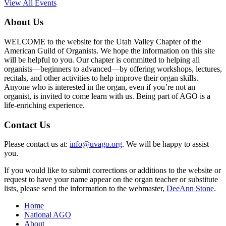
View All Events
About Us
WELCOME to the website for the Utah Valley Chapter of the
American Guild of Organists. We hope the information on this site
will be helpful to you. Our chapter is committed to helping all
organists—beginners to advanced—by offering workshops, lectures,
recitals, and other activities to help improve their organ skills.
Anyone who is interested in the organ, even if you’re not an
organist, is invited to come learn with us. Being part of AGO is a
life-enriching experience.
Contact Us
Please contact us at:
info@uvago.org
. We will be happy to assist
you.
If you would like to submit corrections or additions to the website or
request to have your name appear on the organ teacher or substitute
lists, please send the information to the webmaster,
DeeAnn Stone
.
Home
National AGO
About