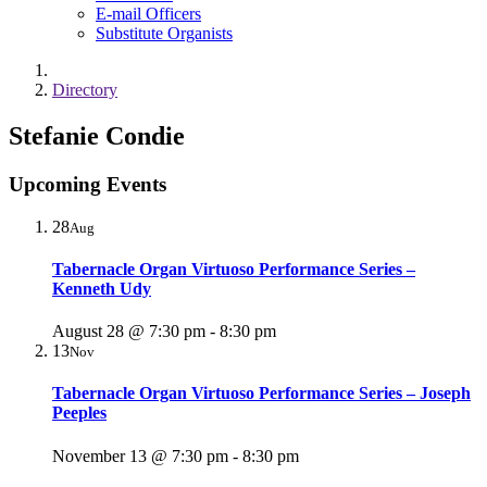
E-mail Officers
Substitute Organists
Directory
Stefanie Condie
Upcoming Events
28
Aug
Tabernacle Organ Virtuoso Performance Series –
Kenneth Udy
August 28 @ 7:30 pm
-
8:30 pm
13
Nov
Tabernacle Organ Virtuoso Performance Series – Joseph
Peeples
November 13 @ 7:30 pm
-
8:30 pm