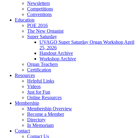
Newsletters
Competitions
Conventions
Education
POE 2016
The New Organist
Super Saturday
UVAGO Super Saturday Organ Workshop April
25, 2026
Handout Archive
Workshop Archive
Organ Teachers
Certification
Resources
Helpful Links
Videos
Just for Fun
Online Resources
Membership
Membership Overview
Become a Member
Directory
In Memoriam
Contact
Contact Us