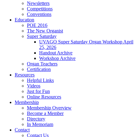
Newsletters
Competitions
Conventions
Education
POE 2016
The New Organist
Super Saturday
UVAGO Super Saturday Organ Workshop April
25, 2026
Handout Archive
Workshop Archive
Organ Teachers
Certification
Resources
Helpful Links
Videos
Just for Fun
Online Resources
Membership
Membership Overview
Become a Member
Directory
In Memoriam
Contact
Contact Us