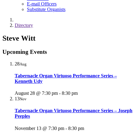
E-mail Officers
Substitute Organists
Directory
Steve Witt
Upcoming Events
28
Aug
Tabernacle Organ Virtuoso Performance Series –
Kenneth Udy
August 28 @ 7:30 pm
-
8:30 pm
13
Nov
Tabernacle Organ Virtuoso Performance Series – Joseph
Peeples
November 13 @ 7:30 pm
-
8:30 pm