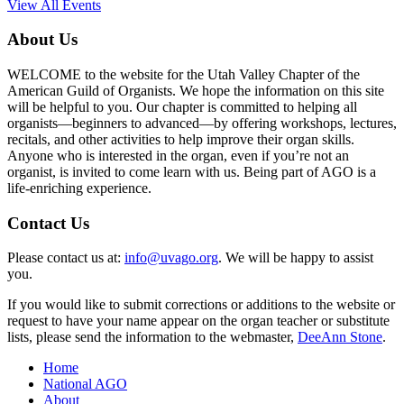
View All Events
About Us
WELCOME to the website for the Utah Valley Chapter of the
American Guild of Organists. We hope the information on this site
will be helpful to you. Our chapter is committed to helping all
organists—beginners to advanced—by offering workshops, lectures,
recitals, and other activities to help improve their organ skills.
Anyone who is interested in the organ, even if you’re not an
organist, is invited to come learn with us. Being part of AGO is a
life-enriching experience.
Contact Us
Please contact us at:
info@uvago.org
. We will be happy to assist
you.
If you would like to submit corrections or additions to the website or
request to have your name appear on the organ teacher or substitute
lists, please send the information to the webmaster,
DeeAnn Stone
.
Home
National AGO
About