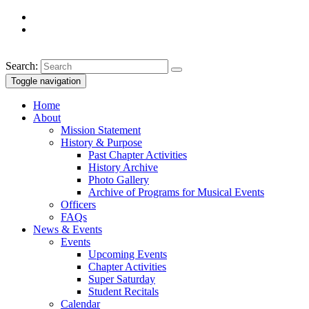
Search:
Toggle navigation
Home
About
Mission Statement
History & Purpose
Past Chapter Activities
History Archive
Photo Gallery
Archive of Programs for Musical Events
Officers
FAQs
News & Events
Events
Upcoming Events
Chapter Activities
Super Saturday
Student Recitals
Calendar