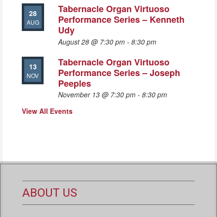
Tabernacle Organ Virtuoso
28
Performance Series – Kenneth
AUG
Udy
August 28 @ 7:30 pm
-
8:30 pm
Tabernacle Organ Virtuoso
13
Performance Series – Joseph
NOV
Peeples
November 13 @ 7:30 pm
-
8:30 pm
View All Events
ABOUT US