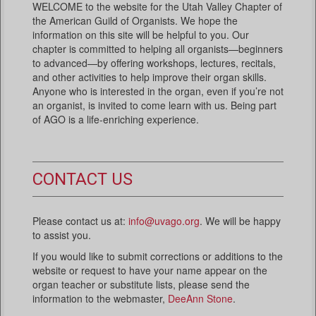
WELCOME to the website for the Utah Valley Chapter of
the American Guild of Organists. We hope the
information on this site will be helpful to you. Our
chapter is committed to helping all organists—beginners
to advanced—by offering workshops, lectures, recitals,
and other activities to help improve their organ skills.
Anyone who is interested in the organ, even if you’re not
an organist, is invited to come learn with us. Being part
of AGO is a life-enriching experience.
CONTACT US
Please contact us at:
info@uvago.org
. We will be happy
to assist you.
If you would like to submit corrections or additions to the
website or request to have your name appear on the
organ teacher or substitute lists, please send the
information to the webmaster,
DeeAnn Stone
.