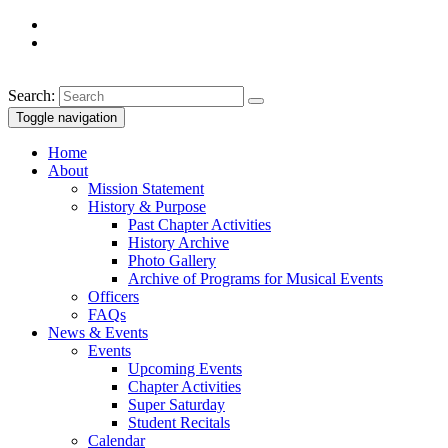
Search:
Toggle navigation
Home
About
Mission Statement
History & Purpose
Past Chapter Activities
History Archive
Photo Gallery
Archive of Programs for Musical Events
Officers
FAQs
News & Events
Events
Upcoming Events
Chapter Activities
Super Saturday
Student Recitals
Calendar