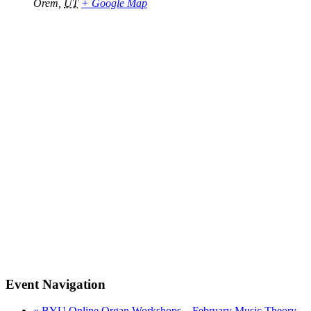
Orem
,
UT
+ Google Map
Event Navigation
«
BYU Online Organ Workshops – February Music Theory