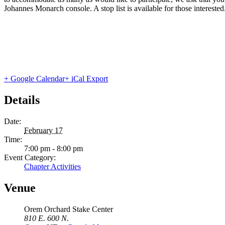
Johannes Monarch console. A stop list is available for those interested
+ Google Calendar
+ iCal Export
Details
Date:
February 17
Time:
7:00 pm - 8:00 pm
Event Category:
Chapter Activities
Venue
Orem Orchard Stake Center
810 E. 600 N.