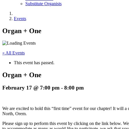
Substitute Organists
Events
Organ + One
« All Events
This event has passed.
Organ + One
February 17 @ 7:00 pm
-
8:00 pm
We are excited to hold this “first time” event for our chapter! It wil
North, Orem.
Please sign up to perform this event by clicking on the link below. We 
to accommodate as many as would like to participate, we ask that you l