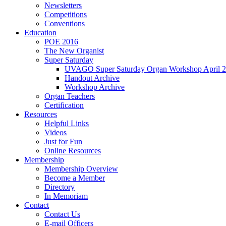
Newsletters
Competitions
Conventions
Education
POE 2016
The New Organist
Super Saturday
UVAGO Super Saturday Organ Workshop April 2
Handout Archive
Workshop Archive
Organ Teachers
Certification
Resources
Helpful Links
Videos
Just for Fun
Online Resources
Membership
Membership Overview
Become a Member
Directory
In Memoriam
Contact
Contact Us
E-mail Officers