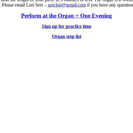
. Please email Lori Serr –
serr.lori@gmail.com
if you have any question
Perform at the Organ + One Evening
Sign up for practice time
Organ stop list