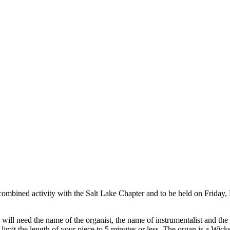
l a combined activity with the Salt Lake Chapter and to be held on Frida
will need the name of the organist, the name of instrumentalist and the t
imit the length of your piece to 5 minutes or less. The organ is a Wick