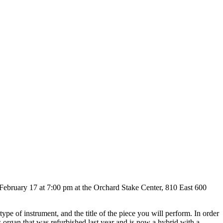
y, February 17 at 7:00 pm at the Orchard Stake Center, 810 East 600
ype of instrument, and the title of the piece you will perform. In order
s organ that was refurbished last year and is now a hybrid with a