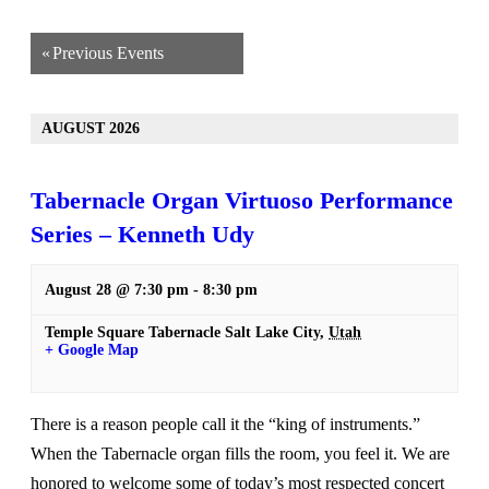
«
Previous Events
AUGUST 2026
Tabernacle Organ Virtuoso Performance
Series – Kenneth Udy
August 28 @ 7:30 pm
-
8:30 pm
Temple Square Tabernacle
Salt Lake City
,
Utah
+ Google Map
There is a reason people call it the “king of instruments.”
When the Tabernacle organ fills the room, you feel it. We are
honored to welcome some of today’s most respected concert