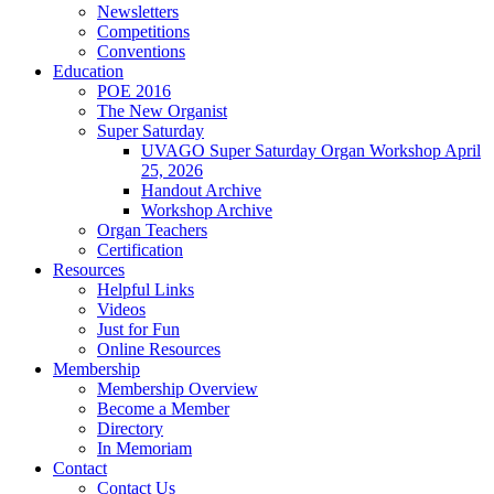
Newsletters
Competitions
Conventions
Education
POE 2016
The New Organist
Super Saturday
UVAGO Super Saturday Organ Workshop April
25, 2026
Handout Archive
Workshop Archive
Organ Teachers
Certification
Resources
Helpful Links
Videos
Just for Fun
Online Resources
Membership
Membership Overview
Become a Member
Directory
In Memoriam
Contact
Contact Us