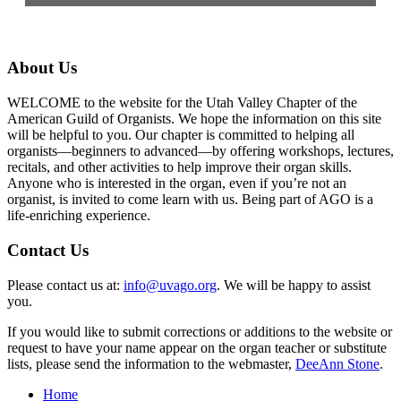
About Us
WELCOME to the website for the Utah Valley Chapter of the
American Guild of Organists. We hope the information on this site
will be helpful to you. Our chapter is committed to helping all
organists—beginners to advanced—by offering workshops, lectures,
recitals, and other activities to help improve their organ skills.
Anyone who is interested in the organ, even if you’re not an
organist, is invited to come learn with us. Being part of AGO is a
life-enriching experience.
Contact Us
Please contact us at:
info@uvago.org
. We will be happy to assist
you.
If you would like to submit corrections or additions to the website or
request to have your name appear on the organ teacher or substitute
lists, please send the information to the webmaster,
DeeAnn Stone
.
Home