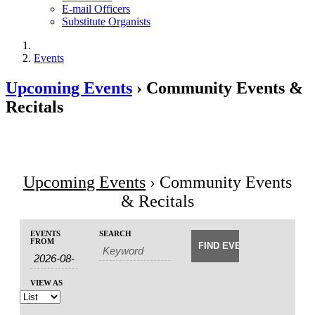
E-mail Officers
Substitute Organists
Events
Upcoming Events
› Community Events &
Recitals
Upcoming Events
› Community Events
& Recitals
Events
Events
EVENTS
SEARCH
Event
Search
FROM
Search
Views
and
Navigation
Views
VIEW AS
Navigation