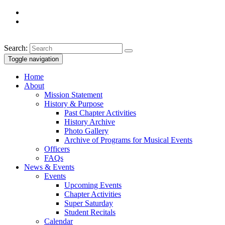
Search:
Toggle navigation
Home
About
Mission Statement
History & Purpose
Past Chapter Activities
History Archive
Photo Gallery
Archive of Programs for Musical Events
Officers
FAQs
News & Events
Events
Upcoming Events
Chapter Activities
Super Saturday
Student Recitals
Calendar