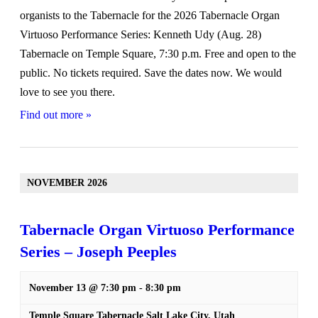
organists to the Tabernacle for the 2026 Tabernacle Organ
Virtuoso Performance Series: Kenneth Udy (Aug. 28)
Tabernacle on Temple Square, 7:30 p.m. Free and open to the
public. No tickets required. Save the dates now. We would
love to see you there.
Find out more »
NOVEMBER 2026
Tabernacle Organ Virtuoso Performance
Series – Joseph Peeples
November 13 @ 7:30 pm
-
8:30 pm
Temple Square Tabernacle
Salt Lake City
,
Utah