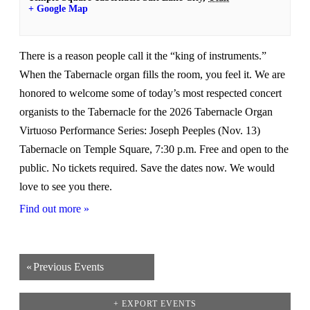
+ Google Map
There is a reason people call it the “king of instruments.”
When the Tabernacle organ fills the room, you feel it. We are
honored to welcome some of today’s most respected concert
organists to the Tabernacle for the 2026 Tabernacle Organ
Virtuoso Performance Series: Joseph Peeples (Nov. 13)
Tabernacle on Temple Square, 7:30 p.m. Free and open to the
public. No tickets required. Save the dates now. We would
love to see you there.
Find out more »
«
Previous Events
+ EXPORT EVENTS