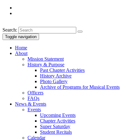
Search:
Toggle navigation
Home
About
Mission Statement
History & Purpose
Past Chapter Activities
History Archive
Photo Gallery
Archive of Programs for Musical Events
Officers
FAQs
News & Events
Events
Upcoming Events
Chapter Activities
Super Saturday
Student Recitals
Calendar