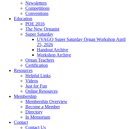
Newsletters
Competitions
Conventions
Education
POE 2016
The New Organist
Super Saturday
UVAGO Super Saturday Organ Workshop April
25, 2026
Handout Archive
Workshop Archive
Organ Teachers
Certification
Resources
Helpful Links
Videos
Just for Fun
Online Resources
Membership
Membership Overview
Become a Member
Directory
In Memoriam
Contact
Contact Us