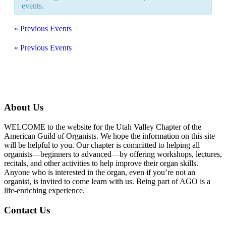
events.
«
Previous Events
«
Previous Events
About Us
WELCOME to the website for the Utah Valley Chapter of the
American Guild of Organists. We hope the information on this site
will be helpful to you. Our chapter is committed to helping all
organists—beginners to advanced—by offering workshops, lectures,
recitals, and other activities to help improve their organ skills.
Anyone who is interested in the organ, even if you’re not an
organist, is invited to come learn with us. Being part of AGO is a
life-enriching experience.
Contact Us