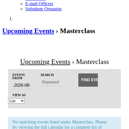
E-mail Officers
Substitute Organists
Upcoming Events
› Masterclass
Upcoming Events
› Masterclass
Events
Events
EVENTS
SEARCH
Event
Search
FROM
Search
Views
and
Navigation
Views
VIEW AS
Navigation
No matching events listed under Masterclass. Please
try viewing the full calendar for a complete list of