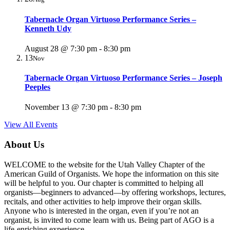
Tabernacle Organ Virtuoso Performance Series –
Kenneth Udy
August 28 @ 7:30 pm
-
8:30 pm
13
Nov
Tabernacle Organ Virtuoso Performance Series – Joseph
Peeples
November 13 @ 7:30 pm
-
8:30 pm
View All Events
About Us
WELCOME to the website for the Utah Valley Chapter of the
American Guild of Organists. We hope the information on this site
will be helpful to you. Our chapter is committed to helping all
organists—beginners to advanced—by offering workshops, lectures,
recitals, and other activities to help improve their organ skills.
Anyone who is interested in the organ, even if you’re not an
organist, is invited to come learn with us. Being part of AGO is a
life-enriching experience.