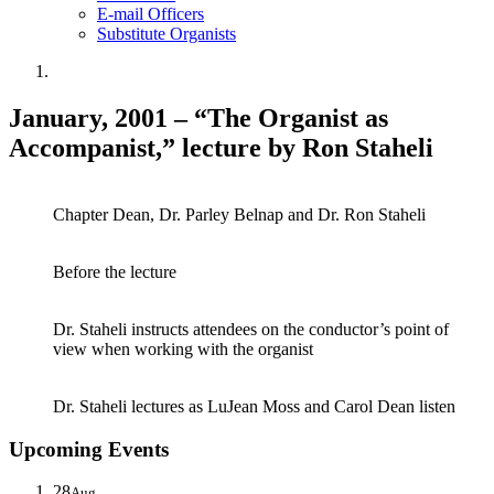
E-mail Officers
Substitute Organists
January, 2001 – “The Organist as
Accompanist,” lecture by Ron Staheli
Chapter Dean, Dr. Parley Belnap and Dr. Ron Staheli
Before the lecture
Dr. Staheli instructs attendees on the conductor’s point of
view when working with the organist
Dr. Staheli lectures as LuJean Moss and Carol Dean listen
Upcoming Events
28
Aug