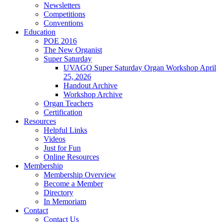
Newsletters
Competitions
Conventions
Education
POE 2016
The New Organist
Super Saturday
UVAGO Super Saturday Organ Workshop April
25, 2026
Handout Archive
Workshop Archive
Organ Teachers
Certification
Resources
Helpful Links
Videos
Just for Fun
Online Resources
Membership
Membership Overview
Become a Member
Directory
In Memoriam
Contact
Contact Us