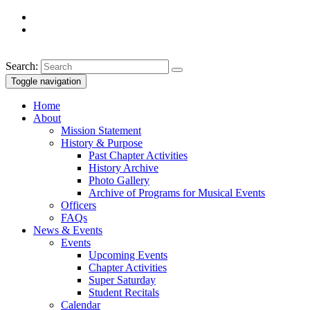
Search:
Toggle navigation
Home
About
Mission Statement
History & Purpose
Past Chapter Activities
History Archive
Photo Gallery
Archive of Programs for Musical Events
Officers
FAQs
News & Events
Events
Upcoming Events
Chapter Activities
Super Saturday
Student Recitals
Calendar