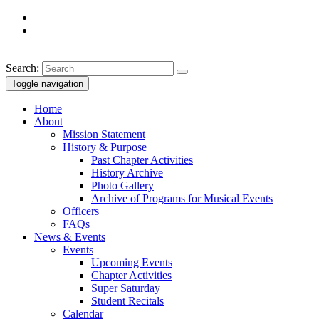
Search:
Toggle navigation
Home
About
Mission Statement
History & Purpose
Past Chapter Activities
History Archive
Photo Gallery
Archive of Programs for Musical Events
Officers
FAQs
News & Events
Events
Upcoming Events
Chapter Activities
Super Saturday
Student Recitals
Calendar