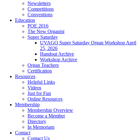
Newsletters
Competitions
Conventions
Education
POE 2016
The New Organist
Super Saturday
UVAGO Super Saturday Organ Workshop April
25, 2026
Handout Archive
Workshop Archive
Organ Teachers
Certification
Resources
Helpful Links
Videos
Just for Fun
Online Resources
Membership
Membership Overview
Become a Member
Directory
In Memoriam
Contact
Contact Us