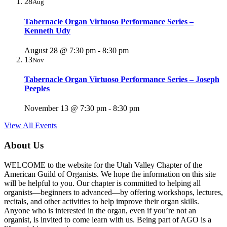
28
Aug
Tabernacle Organ Virtuoso Performance Series –
Kenneth Udy
August 28 @ 7:30 pm
-
8:30 pm
13
Nov
Tabernacle Organ Virtuoso Performance Series – Joseph
Peeples
November 13 @ 7:30 pm
-
8:30 pm
View All Events
About Us
WELCOME to the website for the Utah Valley Chapter of the
American Guild of Organists. We hope the information on this site
will be helpful to you. Our chapter is committed to helping all
organists—beginners to advanced—by offering workshops, lectures,
recitals, and other activities to help improve their organ skills.
Anyone who is interested in the organ, even if you’re not an
organist, is invited to come learn with us. Being part of AGO is a