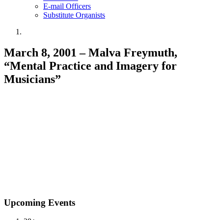
E-mail Officers
Substitute Organists
March 8, 2001 – Malva Freymuth,
“Mental Practice and Imagery for
Musicians”
Upcoming Events