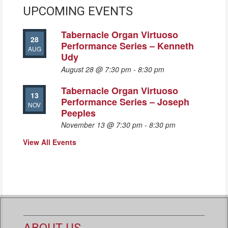
UPCOMING EVENTS
Tabernacle Organ Virtuoso
28
Performance Series – Kenneth
AUG
Udy
August 28 @ 7:30 pm
-
8:30 pm
Tabernacle Organ Virtuoso
13
Performance Series – Joseph
NOV
Peeples
November 13 @ 7:30 pm
-
8:30 pm
View All Events