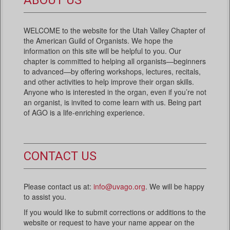
ABOUT US
WELCOME to the website for the Utah Valley Chapter of
the American Guild of Organists. We hope the
information on this site will be helpful to you. Our
chapter is committed to helping all organists—beginners
to advanced—by offering workshops, lectures, recitals,
and other activities to help improve their organ skills.
Anyone who is interested in the organ, even if you’re not
an organist, is invited to come learn with us. Being part
of AGO is a life-enriching experience.
CONTACT US
Please contact us at:
info@uvago.org
. We will be happy
to assist you.
If you would like to submit corrections or additions to the
website or request to have your name appear on the