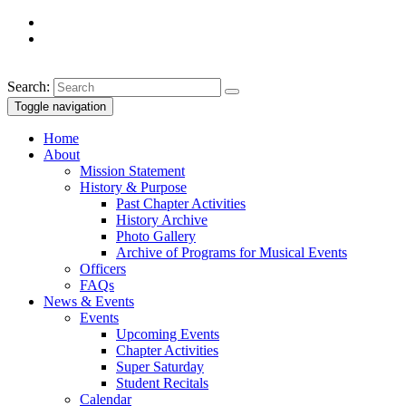
Search:
Toggle navigation
Home
About
Mission Statement
History & Purpose
Past Chapter Activities
History Archive
Photo Gallery
Archive of Programs for Musical Events
Officers
FAQs
News & Events
Events
Upcoming Events
Chapter Activities
Super Saturday
Student Recitals
Calendar