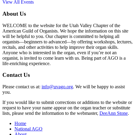
View All Events
About Us
WELCOME to the website for the Utah Valley Chapter of the
American Guild of Organists. We hope the information on this site
will be helpful to you. Our chapter is committed to helping all
organists—beginners to advanced—by offering workshops, lectures,
recitals, and other activities to help improve their organ skills.
Anyone who is interested in the organ, even if you’re not an
organist, is invited to come learn with us. Being part of AGO is a
life-enriching experience.
Contact Us
Please contact us at:
info@uvago.org
. We will be happy to assist
you.
If you would like to submit corrections or additions to the website or
request to have your name appear on the organ teacher or substitute
lists, please send the information to the webmaster,
DeeAnn Stone
.
Home
National AGO
About