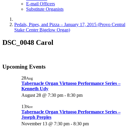
E-mail Officers
Substitute Organists
Pedals, Pipes, and Pizza – January 17, 2015 (Provo Central
Stake Center Bigelow Organ)
DSC_0048 Carol
Upcoming Events
28
Aug
Tabernacle Organ Virtuoso Performance Series –
Kenneth Udy
August 28 @ 7:30 pm
-
8:30 pm
13
Nov
Tabernacle Organ Virtuoso Performance Series –
Joseph Peeples
November 13 @ 7:30 pm
-
8:30 pm