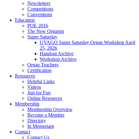
Newsletters
Competitions
Conventions
Education
POE 2016
The New Organist
Super Saturday
UVAGO Super Saturday Organ Workshop April
25, 2026
Handout Archive
Workshop Archive
Organ Teachers
Certification
Resources
Helpful Links
Videos
Just for Fun
Online Resources
Membership
Membership Overview
Become a Member
Directory
In Memoriam
Contact
Contact Us