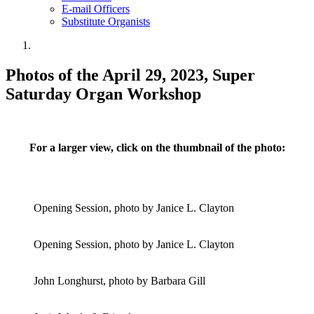
E-mail Officers
Substitute Organists
Photos of the April 29, 2023, Super
Saturday Organ Workshop
For a larger view, click on the thumbnail of the photo:
Opening Session, photo by Janice L. Clayton
Opening Session, photo by Janice L. Clayton
John Longhurst, photo by Barbara Gill