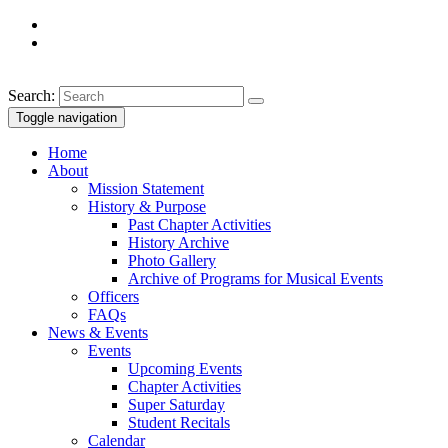
Search:
Toggle navigation
Home
About
Mission Statement
History & Purpose
Past Chapter Activities
History Archive
Photo Gallery
Archive of Programs for Musical Events
Officers
FAQs
News & Events
Events
Upcoming Events
Chapter Activities
Super Saturday
Student Recitals
Calendar