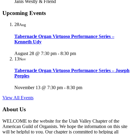
Janis Westly & Friend
Upcoming Events
28
Aug
Tabernacle Organ Virtuoso Performance Series –
Kenneth Udy
August 28 @ 7:30 pm
-
8:30 pm
13
Nov
Tabernacle Organ Virtuoso Performance Series – Joseph
Peeples
November 13 @ 7:30 pm
-
8:30 pm
View All Events
About Us
WELCOME to the website for the Utah Valley Chapter of the
American Guild of Organists. We hope the information on this site
will be helpful to you. Our chapter is committed to helping all