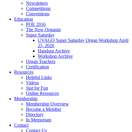
Newsletters
Competitions
Conventions
Education
POE 2016
The New Organist
Super Saturday
UVAGO Super Saturday Organ Workshop April
25, 2026
Handout Archive
Workshop Archive
Organ Teachers
Certification
Resources
Helpful Links
Videos
Just for Fun
Online Resources
Membership
Membership Overview
Become a Member
Directory
In Memoriam
Contact
Contact Us