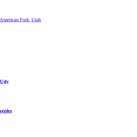
American Fork, Utah
 Udy
eeples