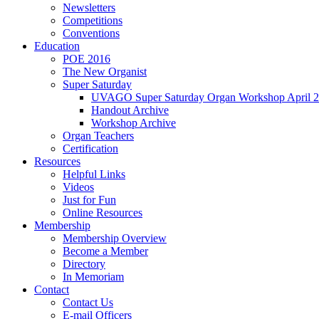
Newsletters
Competitions
Conventions
Education
POE 2016
The New Organist
Super Saturday
UVAGO Super Saturday Organ Workshop April 2
Handout Archive
Workshop Archive
Organ Teachers
Certification
Resources
Helpful Links
Videos
Just for Fun
Online Resources
Membership
Membership Overview
Become a Member
Directory
In Memoriam
Contact
Contact Us
E-mail Officers