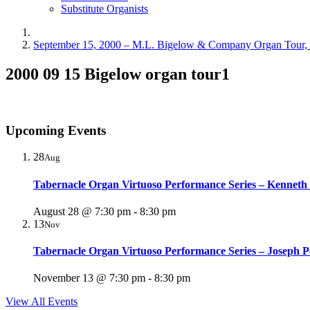
Substitute Organists
September 15, 2000 – M.L. Bigelow & Company Organ Tour, 
2000 09 15 Bigelow organ tour1
Upcoming Events
28
Aug
Tabernacle Organ Virtuoso Performance Series – Kenneth
August 28 @ 7:30 pm
-
8:30 pm
13
Nov
Tabernacle Organ Virtuoso Performance Series – Joseph P
November 13 @ 7:30 pm
-
8:30 pm
View All Events