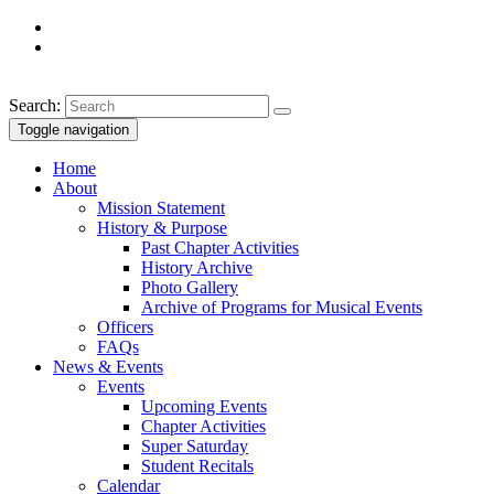
Search:
Toggle navigation
Home
About
Mission Statement
History & Purpose
Past Chapter Activities
History Archive
Photo Gallery
Archive of Programs for Musical Events
Officers
FAQs
News & Events
Events
Upcoming Events
Chapter Activities
Super Saturday
Student Recitals
Calendar