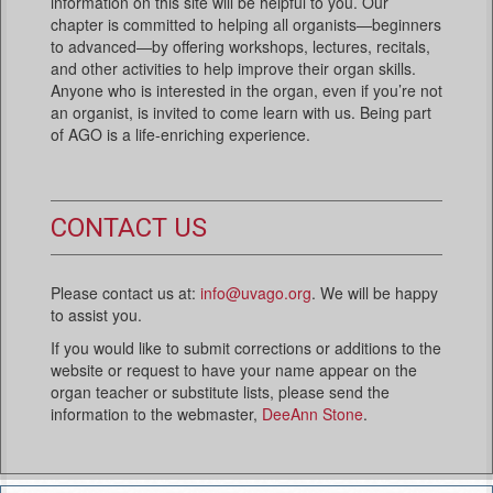
information on this site will be helpful to you. Our
chapter is committed to helping all organists—beginners
to advanced—by offering workshops, lectures, recitals,
and other activities to help improve their organ skills.
Anyone who is interested in the organ, even if you’re not
an organist, is invited to come learn with us. Being part
of AGO is a life-enriching experience.
CONTACT US
Please contact us at:
info@uvago.org
. We will be happy
to assist you.
If you would like to submit corrections or additions to the
website or request to have your name appear on the
organ teacher or substitute lists, please send the
information to the webmaster,
DeeAnn Stone
.