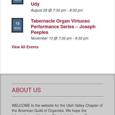
Udy
August 28 @ 7:30 pm
-
8:30 pm
Tabernacle Organ Virtuoso
13
Performance Series – Joseph
NOV
Peeples
November 13 @ 7:30 pm
-
8:30 pm
View All Events
ABOUT US
WELCOME to the website for the Utah Valley Chapter of
the American Guild of Organists. We hope the