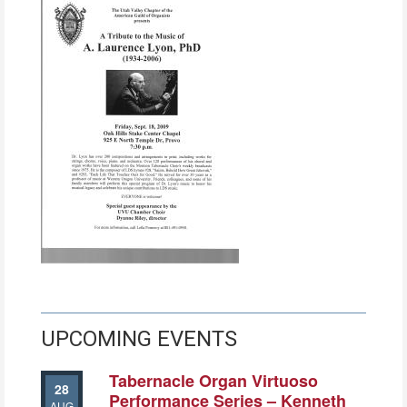
UPCOMING EVENTS
Tabernacle Organ Virtuoso
28
Performance Series – Kenneth
AUG