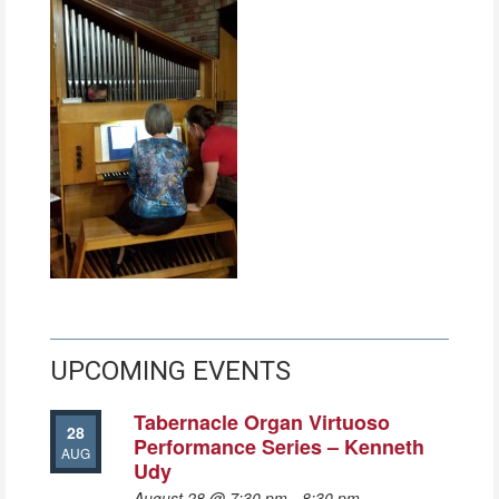
UPCOMING EVENTS
Tabernacle Organ Virtuoso
28
Performance Series – Kenneth
AUG
Udy
August 28 @ 7:30 pm
-
8:30 pm