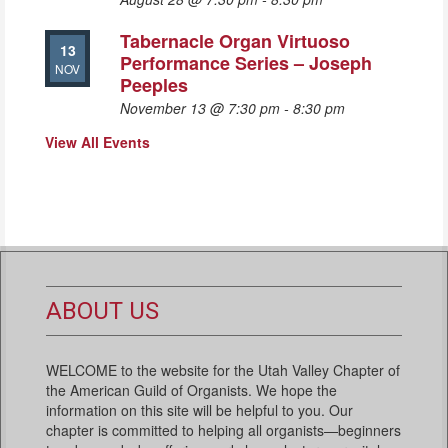
Tabernacle Organ Virtuoso
13
Performance Series – Joseph
NOV
Peeples
November 13 @ 7:30 pm
-
8:30 pm
View All Events
ABOUT US
WELCOME to the website for the Utah Valley Chapter of
the American Guild of Organists. We hope the
information on this site will be helpful to you. Our
chapter is committed to helping all organists—beginners