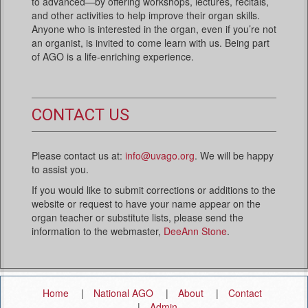
to advanced—by offering workshops, lectures, recitals,
and other activities to help improve their organ skills.
Anyone who is interested in the organ, even if you’re not
an organist, is invited to come learn with us. Being part
of AGO is a life-enriching experience.
CONTACT US
Please contact us at:
info@uvago.org
. We will be happy
to assist you.
If you would like to submit corrections or additions to the
website or request to have your name appear on the
organ teacher or substitute lists, please send the
information to the webmaster,
DeeAnn Stone
.
Home
National AGO
About
Contact
Admin