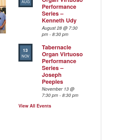
AUG
Performance
Series –
Kenneth Udy
August 28 @ 7:30
pm
-
8:30 pm
Tabernacle
13
Organ Virtuoso
NOV
Performance
Series –
Joseph
Peeples
November 13 @
7:30 pm
-
8:30 pm
View All Events