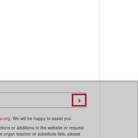
o.org
. We will be happy to assist you.
ctions or additions to the website or request
organ teacher or substitute lists, please