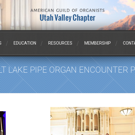
S
EDUCATION
RESOURCES
MEMBERSHIP
CONT
LT LAKE PIPE ORGAN ENCOUNTER PH