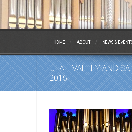
HOME
ABOUT
NEWS & EVENT
UTAH VALLEY AND SA
2016