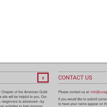
CONTACT US
 Chapter of the American Guild
Please contact us at:
info@uvag
 site will be helpful to you. Our
If you would like to submit corre
sts—beginners to advanced—by
to have your name appear on the 
her activities to help improve