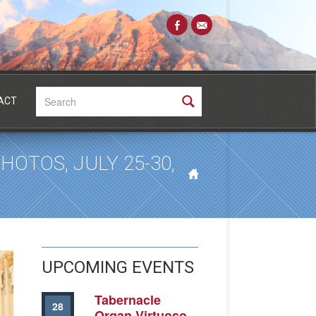
Search:
ACT
OTOS, JULY 25-30,
UPCOMING EVENTS
Tabernacle
28
Organ Virtuoso