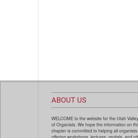
ABOUT US
WELCOME to the website for the Utah Valley
of Organists. We hope the information on this
chapter is committed to helping all organi
offering workshops, lectures, recitals, and ot