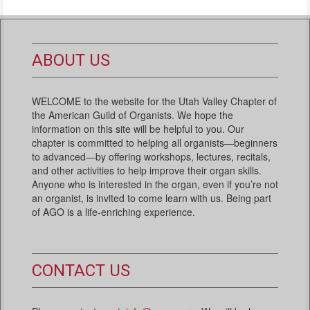
ABOUT US
WELCOME to the website for the Utah Valley Chapter of
the American Guild of Organists. We hope the
information on this site will be helpful to you. Our
chapter is committed to helping all organists—beginners
to advanced—by offering workshops, lectures, recitals,
and other activities to help improve their organ skills.
Anyone who is interested in the organ, even if you’re not
an organist, is invited to come learn with us. Being part
of AGO is a life-enriching experience.
CONTACT US