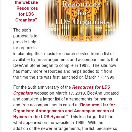
the website
“Resources
for LDS
Organists”
The site’s
purpose is to
provide help
for organists
in planning their music for church service from a list of
available hymn arrangements and accompaniments that
DeeAnn Stone began to compile in 1993. The site now
has many more resources and helps added to it from
the time the site was first launched on March 17, 1999.
For the 20th anniversary of the
Resources for LDS
Organists
website on March 17, 2019, DeeAnn updated
and compiled a larger list of arrangements for hymns
and free accompaniments called a “
Resource List for
Organists: Arrangements and Accompaniments of
Hymns in the LDS Hymnal
.” This is a larger list than
what appeared on the website in 1999. With the
addition of the newer arrangements, the list became so