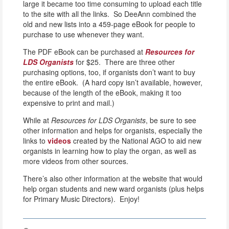
large it became too time consuming to upload each title
to the site with all the links. So DeeAnn combined the
old and new lists into a 459-page eBook for people to
purchase to use whenever they want.
The PDF eBook can be purchased at
Resources for
LDS Organists
for $25. There are three other
purchasing options, too, if organists don’t want to buy
the entire eBook. (A hard copy isn’t available, however,
because of the length of the eBook, making it too
expensive to print and mail.)
While at
Resources for LDS Organists
, be sure to see
other information and helps for organists, especially the
links to
videos
created by the National AGO to aid new
organists in learning how to play the organ, as well as
more videos from other sources.
There’s also other information at the website that would
help organ students and new ward organists (plus helps
for Primary Music Directors). Enjoy!