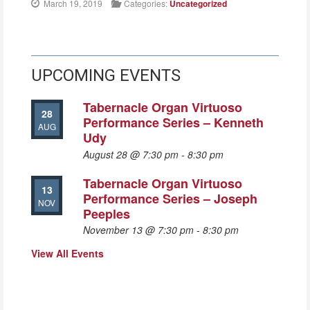
March 19, 2019
Categories:
Uncategorized
UPCOMING EVENTS
Tabernacle Organ Virtuoso
28
Performance Series – Kenneth
AUG
Udy
August 28 @ 7:30 pm
-
8:30 pm
Tabernacle Organ Virtuoso
13
Performance Series – Joseph
NOV
Peeples
November 13 @ 7:30 pm
-
8:30 pm
View All Events