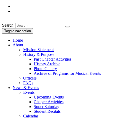
Search:
Toggle navigation
Home
About
Mission Statement
History & Purpose
Past Chapter Activities
History Archive
Photo Gallery
Archive of Programs for Musical Events
Officers
FAQs
News & Events
Events
Upcoming Events
Chapter Activities
Super Saturday
Student Recitals
Calendar