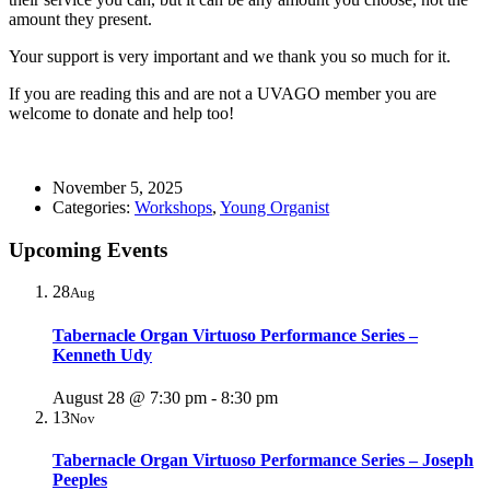
amount they present.
Your support is very important and we thank you so much for it.
If you are reading this and are not a UVAGO member you are
welcome to donate and help too!
November 5, 2025
Categories:
Workshops
,
Young Organist
Upcoming Events
28
Aug
Tabernacle Organ Virtuoso Performance Series –
Kenneth Udy
August 28 @ 7:30 pm
-
8:30 pm
13
Nov
Tabernacle Organ Virtuoso Performance Series – Joseph
Peeples