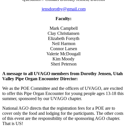
jensdorothy@gmail.com
Faculty:
Mark Campbell
Clay Christiansen
Elizabeth Forsyth
Neil Harmon
Connor Larsen
Valerie McDougall
Kim Moody
Sheri Peterson
A message to all UVAGO members from Dorothy Jensen, Utah
Valley Pipe Organ Encounter Director:
We as the POE Committee and the officers of UVAGO, are excited
to offer this Pipe Organ Encounter for young people ages 13-18 this
summer, sponsored by our UVAGO chapter.
National AGO directs that the registration fees for a POE are to
cover only the food and lodging for the participants. The other costs
of this event are the responsibility of the sponsoring AGO chapter.
That is US!