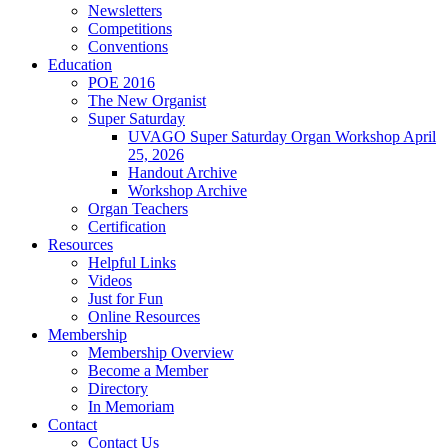
Newsletters
Competitions
Conventions
Education
POE 2016
The New Organist
Super Saturday
UVAGO Super Saturday Organ Workshop April
25, 2026
Handout Archive
Workshop Archive
Organ Teachers
Certification
Resources
Helpful Links
Videos
Just for Fun
Online Resources
Membership
Membership Overview
Become a Member
Directory
In Memoriam
Contact
Contact Us