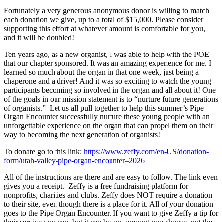
Fortunately a very generous anonymous donor is willing to match
each donation we give, up to a total of $15,000. Please consider
supporting this effort at whatever amount is comfortable for you,
and it will be doubled!
Ten years ago, as a new organist, I was able to help with the POE
that our chapter sponsored. It was an amazing experience for me. I
learned so much about the organ in that one week, just being a
chaperone and a driver! And it was so exciting to watch the young
participants becoming so involved in the organ and all about it! One
of the goals in our mission statement is to “nurture future generations
of organists.” Let us all pull together to help this summer’s Pipe
Organ Encounter successfully nurture these young people with an
unforgettable experience on the organ that can propel them on their
way to becoming the next generation of organists!
To donate go to this link:
https://www.zeffy.com/en-US/donation-
form/utah-valley-pipe-organ-encounter–2026
All of the instructions are there and are easy to follow. The link even
gives you a receipt. Zeffy is a free fundraising platform for
nonprofits, charities and clubs. Zeffy does NOT require a donation
to their site, even though there is a place for it. All of your donation
goes to the Pipe Organ Encounter. If you want to give Zeffy a tip for
their service you can, but it can be any amount you choose, not the