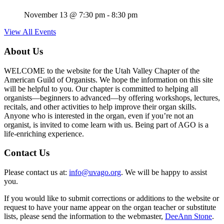
November 13 @ 7:30 pm
-
8:30 pm
View All Events
About Us
WELCOME to the website for the Utah Valley Chapter of the
American Guild of Organists. We hope the information on this site
will be helpful to you. Our chapter is committed to helping all
organists—beginners to advanced—by offering workshops, lectures,
recitals, and other activities to help improve their organ skills.
Anyone who is interested in the organ, even if you’re not an
organist, is invited to come learn with us. Being part of AGO is a
life-enriching experience.
Contact Us
Please contact us at:
info@uvago.org
. We will be happy to assist
you.
If you would like to submit corrections or additions to the website or
request to have your name appear on the organ teacher or substitute
lists, please send the information to the webmaster,
DeeAnn Stone
.