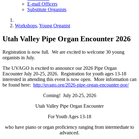
E-mail Officers
Substitute Organists
Workshops
,
Young Organist
Utah Valley Pipe Organ Encounter 2026
Registration is now full. We are excited to welcome 30 young
organists in July.
The UVAGO is excited to announce our 2026 Pipe Organ
Encounter July 20-25, 2026. Registration for youth ages 13-18
interested in attending this event is now open. More information can
be found here:
http://uvago.org/2026-pipe-organ-encounter-poe/
Coming! July 20-25, 2026
Utah Valley Pipe Organ Encounter
For Youth Ages 13-18
who have piano or organ proficiency ranging from intermediate to
advanced.