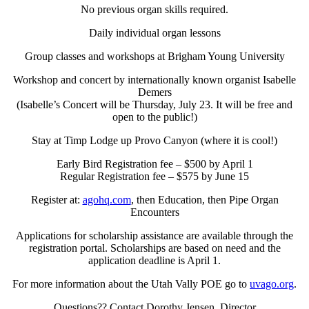
No previous organ skills required.
Daily individual organ lessons
Group classes and workshops at Brigham Young University
Workshop and concert by internationally known organist Isabelle
Demers
(Isabelle’s Concert will be Thursday, July 23. It will be free and
open to the public!)
Stay at Timp Lodge up Provo Canyon (where it is cool!)
Early Bird Registration fee – $500 by April 1
Regular Registration fee – $575 by June 15
Register at:
agohq.com
, then Education, then Pipe Organ
Encounters
Applications for scholarship assistance are available through the
registration portal. Scholarships are based on need and the
application deadline is April 1.
For more information about the Utah Vally POE go to
uvago.org
.
Questions?? Contact Dorothy Jensen, Director