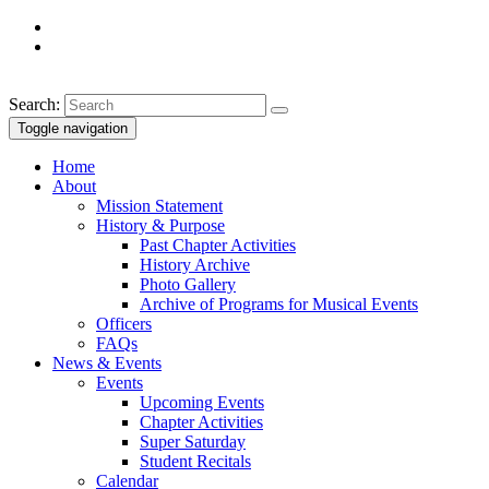
Search:
Toggle navigation
Home
About
Mission Statement
History & Purpose
Past Chapter Activities
History Archive
Photo Gallery
Archive of Programs for Musical Events
Officers
FAQs
News & Events
Events
Upcoming Events
Chapter Activities
Super Saturday
Student Recitals
Calendar