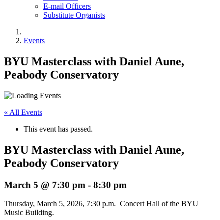
E-mail Officers
Substitute Organists
Events
BYU Masterclass with Daniel Aune,
Peabody Conservatory
« All Events
This event has passed.
BYU Masterclass with Daniel Aune,
Peabody Conservatory
March 5 @ 7:30 pm
-
8:30 pm
Thursday, March 5, 2026, 7:30 p.m. Concert Hall of the BYU
Music Building.