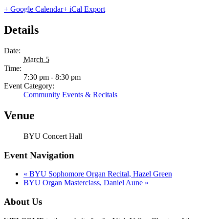
+ Google Calendar
+ iCal Export
Details
Date:
March 5
Time:
7:30 pm - 8:30 pm
Event Category:
Community Events & Recitals
Venue
BYU Concert Hall
Event Navigation
«
BYU Sophomore Organ Recital, Hazel Green
BYU Organ Masterclass, Daniel Aune
»
About Us