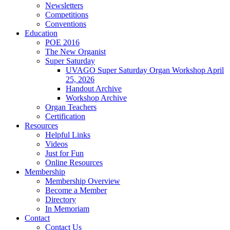
Newsletters
Competitions
Conventions
Education
POE 2016
The New Organist
Super Saturday
UVAGO Super Saturday Organ Workshop April
25, 2026
Handout Archive
Workshop Archive
Organ Teachers
Certification
Resources
Helpful Links
Videos
Just for Fun
Online Resources
Membership
Membership Overview
Become a Member
Directory
In Memoriam
Contact
Contact Us